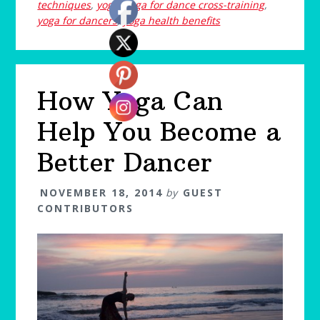
techniques
,
yoga
,
yoga for dance cross-training
,
yoga for dancers
,
yoga health benefits
How Yoga Can
Help You Become a
Better Dancer
NOVEMBER 18, 2014
by
GUEST
CONTRIBUTORS