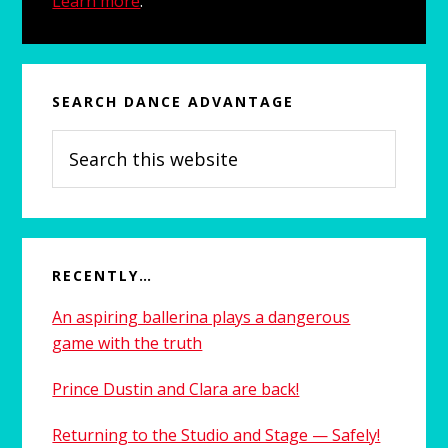
Learn more
.
d
e
b
SEARCH DANCE ADVANTAGE
a
S
e
r
a
r
c
h
RECENTLY…
t
An aspiring ballerina plays a dangerous
h
game with the truth
i
s
Prince Dustin and Clara are back!
w
e
Returning to the Studio and Stage — Safely!