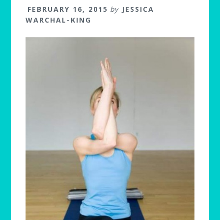
FEBRUARY 16, 2015
by
JESSICA
WARCHAL-KING