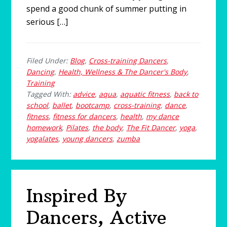
spend a good chunk of summer putting in
serious […]
Filed Under:
Blog
,
Cross-training Dancers
,
Dancing
,
Health, Wellness & The Dancer's Body
,
Training
Tagged With:
advice
,
aqua
,
aquatic fitness
,
back to
school
,
ballet
,
bootcamp
,
cross-training
,
dance
,
fitness
,
fitness for dancers
,
health
,
my dance
homework
,
Pilates
,
the body
,
The Fit Dancer
,
yoga
,
yogalates
,
young dancers
,
zumba
Inspired By
Dancers, Active