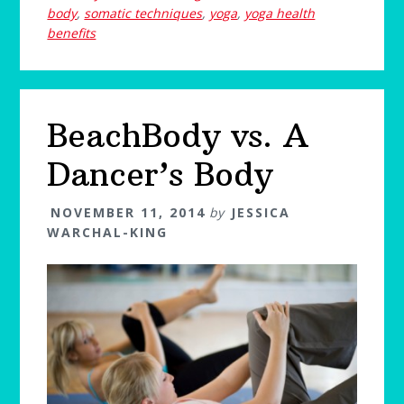
body
,
somatic techniques
,
yoga
,
yoga health
benefits
BeachBody vs. A
Dancer’s Body
NOVEMBER 11, 2014
by
JESSICA
WARCHAL-KING