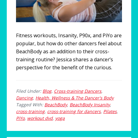
Fitness workouts, Insanity, P90x, and PiYo are
popular, but how do other dancers feel about
BeachBody as an addition to their cross-
training routine? Jessica shares a dancer’s
perspective for the benefit of the curious.
Filed Under:
Blog
,
Cross-training Dancers
,
Dancing
,
Health, Wellness & The Dancer's Body
Tagged With:
BeachBody
,
BeachBody Insanity
,
cross-training
,
cross-training for dancers
,
Pilates
,
PiYo
,
workout dvd
,
yoga