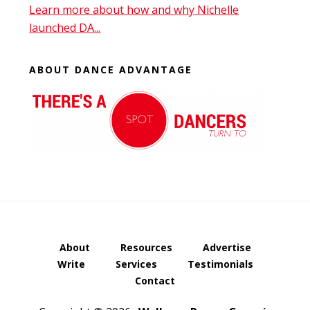
Learn more about how and why Nichelle
launched DA...
ABOUT DANCE ADVANTAGE
About
Resources
Advertise
Write
Services
Testimonials
Contact