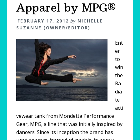
Apparel by MPG®
FEBRUARY 17, 2012
by
NICHELLE
SUZANNE (OWNER/EDITOR)
Ent
er
to
win
the
Ra
dia
te
acti
vewear tank from Mondetta Performance
Gear, MPG, a line that was initially inspired by
dancers. Since its inception the brand has