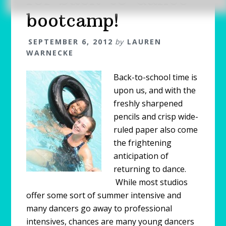
bootcamp!
SEPTEMBER 6, 2012
by
LAUREN
WARNECKE
Back-to-school time is
upon us, and with the
freshly sharpened
pencils and crisp wide-
ruled paper also come
the frightening
anticipation of
returning to dance.
While most studios
offer some sort of summer intensive and
many dancers go away to professional
intensives, chances are many young dancers