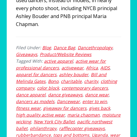
used dancers, instead of models, in nearly
every photo shoot, including NYCB principal
Ashley Bouder and PNB principal Maria
Chapman.
Filed Under:
Blog
,
Dance Bag
,
Dancethropology
,
Giveaways
,
Product/Website Reviews
Tagged With:
active apparel
,
active wear for
professional dancers
,
activewear
,
Africa
,
AIDS
,
apparel for dancers
,
ashley bouder
,
Bill and
Melinda Gates
,
Bono
,
charitable
,
charity
,
clothing
company
,
color block
,
contemporary dancers
,
dance apparel
,
dance giveaways
,
dance wear
,
dancers as models
,
Dancewear
,
enter to win
,
fitness wear
,
giveaway for dancers
,
gives back
,
high quality active wear
,
maria chapman
,
moisture
wicking
,
New York City Ballet
,
pacific northwest
ballet
,
philanthropy
,
rafflecopter giveaways
,
rubberbandance
,
tops and bottoms
,
Uganda
,
wear