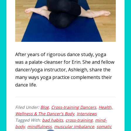
After years of rigorous dance study, yoga
was a palate-cleanser for Erin. She and fellow
dancer/yoga instructor, Ashleigh, share the
many ways yoga practice complements their
dance life.
Filed Under:
Blog
,
Cross-training Dancers
,
Health,
Wellness & The Dancer's Body
,
Interviews
Tagged With:
bad habits
,
cross-training
,
mind-
body
,
mindfulness
,
muscular imbalance
,
somatic