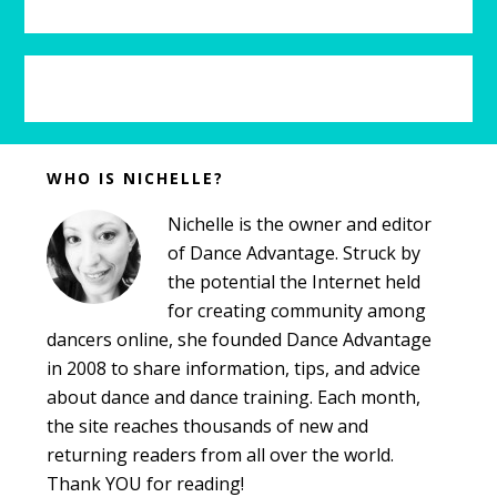
b
s
i
t
e
Before
WHO IS NICHELLE?
Footer
Nichelle is the owner and editor
of Dance Advantage. Struck by
the potential the Internet held
for creating community among
dancers online, she founded Dance Advantage
in 2008 to share information, tips, and advice
about dance and dance training. Each month,
the site reaches thousands of new and
returning readers from all over the world.
Thank YOU for reading!