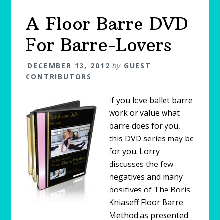
A Floor Barre DVD
For Barre-Lovers
DECEMBER 13, 2012
by
GUEST
CONTRIBUTORS
If you love ballet barre
work or value what
barre does for you,
this DVD series may be
for you. Lorry
discusses the few
negatives and many
positives of The Boris
Kniaseff Floor Barre
Method as presented