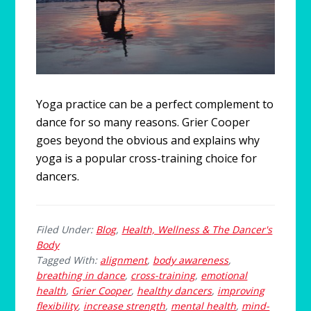
Yoga practice can be a perfect complement to
dance for so many reasons. Grier Cooper
goes beyond the obvious and explains why
yoga is a popular cross-training choice for
dancers.
Filed Under:
Blog
,
Health, Wellness & The Dancer's
Body
Tagged With:
alignment
,
body awareness
,
breathing in dance
,
cross-training
,
emotional
health
,
Grier Cooper
,
healthy dancers
,
improving
flexibility
,
increase strength
,
mental health
,
mind-