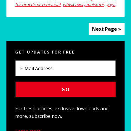
for practic or rehearsal
,
whisk away moisture
,
yoga
Next Page »
P
GET UPDATES FOR FREE
r
i
m
a
r
y
For fresh articles, exclusive downloads and
more, subscribe now.
S
i