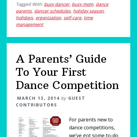
Tagged With:
busy dancer
,
busy mom
,
dance
parents
,
dancer schedules
,
holiday season
,
holidays
,
organization
,
self-care
,
time
management
A Parents’ Guide
To Your First
Dance Competition
MARCH 13, 2014
by
GUEST
CONTRIBUTORS
For parents new to
dance competitions,
we’ve got some to-do