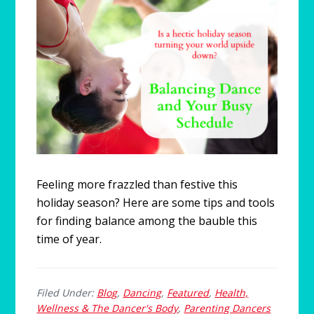
Feeling more frazzled than festive this
holiday season? Here are some tips and tools
for finding balance among the bauble this
time of year.
Filed Under:
Blog
,
Dancing
,
Featured
,
Health,
Wellness & The Dancer's Body
,
Parenting Dancers