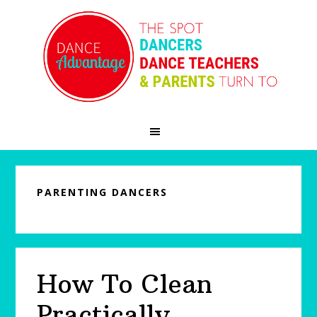
Skip
Skip
Skip
to
to
to
primary
main
primary
navigation
content
sidebar
PARENTING DANCERS
How To Clean
Practically