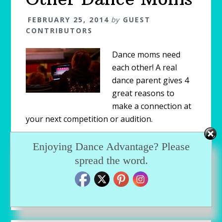
FEBRUARY 25, 2014
by
GUEST
CONTRIBUTORS
Dance moms need
each other! A real
dance parent gives 4
great reasons to
make a connection at
your next competition or audition.
Enjoying Dance Advantage? Please
Filed Under:
Blog
,
Featured
,
Parenting Dancers
spread the word.
Tagged With:
competition parents
,
connect with
parents
,
dance mom
,
dance mom advice
,
dance
moms
,
dance parents
,
dancemoms
,
stage mom