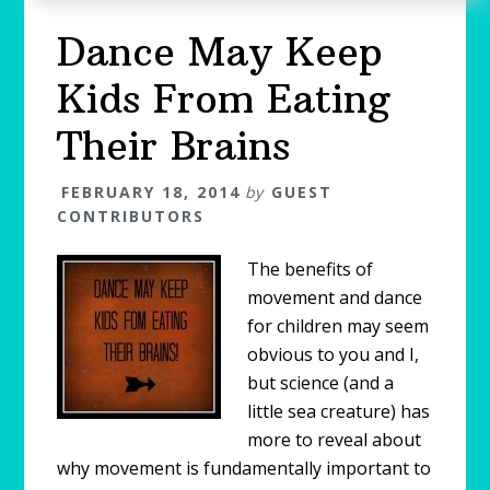
Dance May Keep
Kids From Eating
Their Brains
FEBRUARY 18, 2014
by
GUEST
CONTRIBUTORS
The benefits of
movement and dance
for children may seem
obvious to you and I,
but science (and a
little sea creature) has
more to reveal about
why movement is fundamentally important to