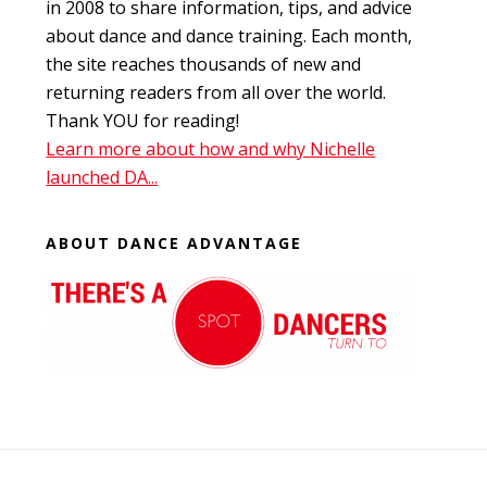
in 2008 to share information, tips, and advice
about dance and dance training. Each month,
the site reaches thousands of new and
returning readers from all over the world.
Thank YOU for reading!
Learn more about how and why Nichelle
launched DA...
ABOUT DANCE ADVANTAGE