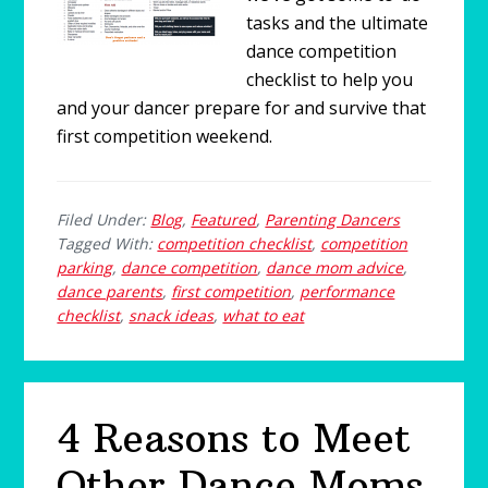
tasks and the ultimate
dance competition
checklist to help you
and your dancer prepare for and survive that
first competition weekend.
Filed Under:
Blog
,
Featured
,
Parenting Dancers
Tagged With:
competition checklist
,
competition
parking
,
dance competition
,
dance mom advice
,
dance parents
,
first competition
,
performance
checklist
,
snack ideas
,
what to eat
4 Reasons to Meet
Other Dance Moms