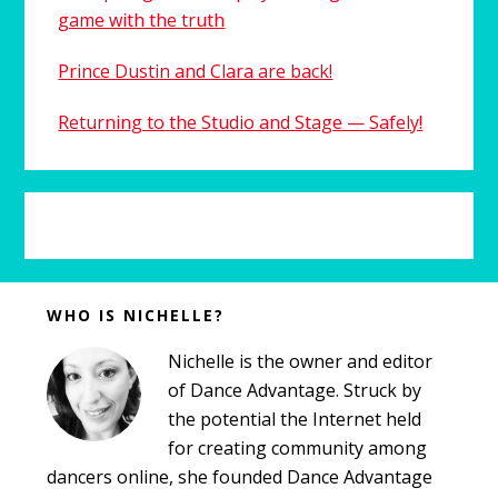
game with the truth
Prince Dustin and Clara are back!
Returning to the Studio and Stage — Safely!
Before
WHO IS NICHELLE?
Footer
Nichelle is the owner and editor
of Dance Advantage. Struck by
the potential the Internet held
for creating community among
dancers online, she founded Dance Advantage