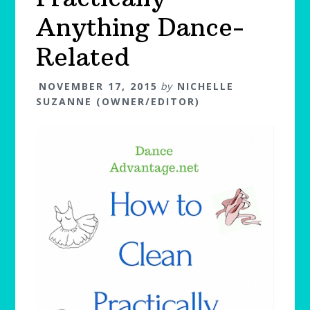
Anything Dance-
Related
NOVEMBER 17, 2015
by
NICHELLE
SUZANNE (OWNER/EDITOR)