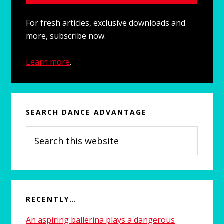
For fresh articles, exclusive downloads and
more, subscribe now.
Learn more
.
SEARCH DANCE ADVANTAGE
Search
this
website
RECENTLY…
An aspiring ballerina plays a dangerous