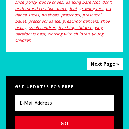
shoe policy
,
dance shoes
,
dancing bare foot
,
don't
understand creative dance
,
feet
,
growing feet
,
no
dance shoes
,
no shoes
,
preschool
,
preschool
ballet
,
preschool dance
,
preschool dancers
,
shoe
policy
,
small children
,
teaching children
,
why
barefoot is best
,
working with children
,
young
children
Next Page »
Primary
GET UPDATES FOR FREE
Sidebar