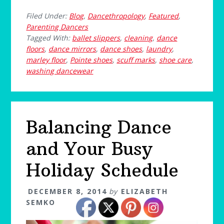
Filed Under:
Blog
,
Dancethropology
,
Featured
,
Parenting Dancers
Tagged With:
ballet slippers
,
cleaning
,
dance
floors
,
dance mirrors
,
dance shoes
,
laundry
,
marley floor
,
Pointe shoes
,
scuff marks
,
shoe care
,
washing dancewear
Balancing Dance
and Your Busy
Holiday Schedule
DECEMBER 8, 2014
by
ELIZABETH
SEMKO