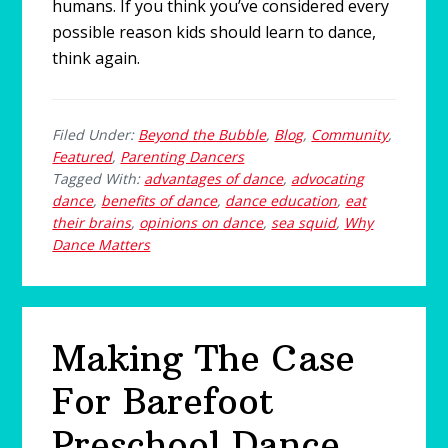
humans. If you think you’ve considered every
possible reason kids should learn to dance,
think again.
Filed Under:
Beyond the Bubble
,
Blog
,
Community
,
Featured
,
Parenting Dancers
Tagged With:
advantages of dance
,
advocating
dance
,
benefits of dance
,
dance education
,
eat
their brains
,
opinions on dance
,
sea squid
,
Why
Dance Matters
Making The Case
For Barefoot
Preschool Dance