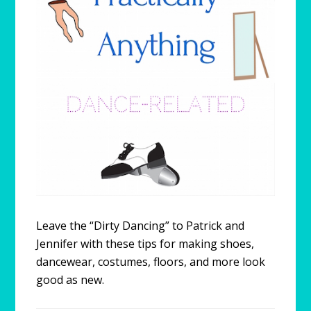
Leave the “Dirty Dancing” to Patrick and
Jennifer with these tips for making shoes,
dancewear, costumes, floors, and more look
good as new.