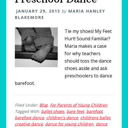
JANUARY 29, 2013
by
MARIA HANLEY
BLAKEMORE
Tie my shoes! My Feet
Hurt! Sound Familiar?
Maria makes a case
for why teachers
should toss the dance
shoes aside and ask
preschoolers to dance
barefoot.
Filed Under:
Blog
,
For Parents of Young Children
Tagged With:
ballet shoes
,
bare feet
,
barefoot
,
barefoot dance
,
children's dance
,
childrens ballet
,
creative dance
,
dance for young children
,
dance