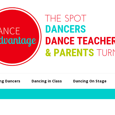
ng Dancers
Dancing in Class
Dancing On Stage