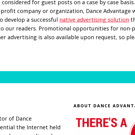
 considered for guest posts on a case by case basis.
-profit company or organization, Dance Advantage w
o develop a successful
native advertising solution
th
to our readers. Promotional opportunities for non-p
er advertising is also available upon request, so pl
ABOUT DANCE ADVANT
itor of Dance
ential the Internet held