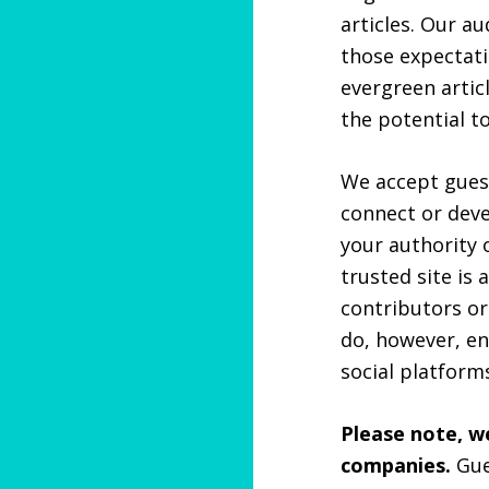
articles. Our a
those expectati
evergreen artic
the potential to
We accept guest
connect or deve
your authority o
trusted site is 
contributors or
do, however, en
social platfor
Please note, 
companies.
Gue