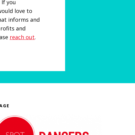
 If you
ould love to
at informs and
rofits and
ease
reach out
.
AGE