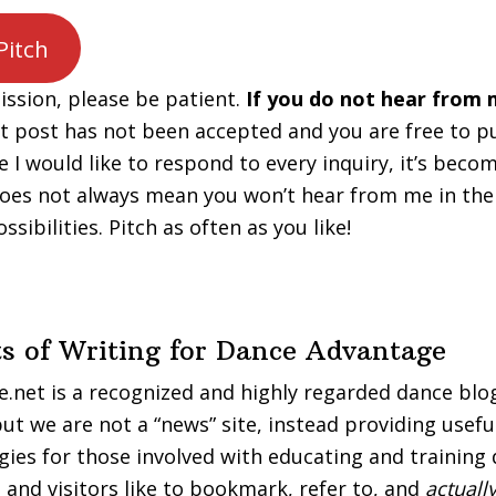
Pitch
ssion, please be patient.
If you do not hear from 
st post has not been accepted and you are free to p
e I would like to respond to every inquiry, it’s beco
oes not always mean you won’t hear from me in the
ssibilities. Pitch as often as you like!
ts of Writing for Dance Advantage
net is a recognized and highly regarded dance blo
ut we are not a “news” site, instead providing usefu
egies for those involved with educating and training 
 and visitors like to bookmark, refer to, and
actuall