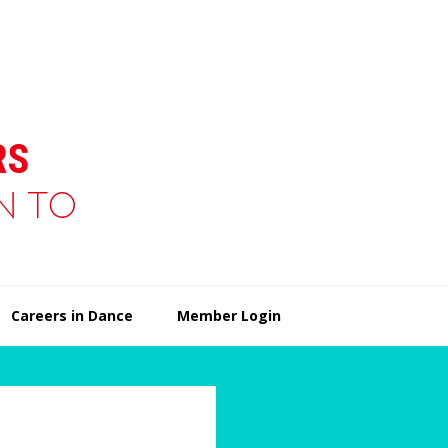
Careers in Dance
Member Login