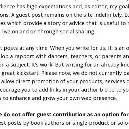
udience has high expectations and, as editor, my goal
ons. A guest post remains on the site indefinitely. E
les which provide a story or advice that is useful to
 live on and on through social sharing.
 posts at any time. When you write for us, it is an 
lop a rapport with dancers, teachers, or parents an
n a subject. It’s work! But writing for an already k
a great kickstart. Please note, we do not currently p
 allow direct promotion of your products, services or
courage you to add links in your author bio to to yo
ms to enhance and grow your own web presence.
we
do not
offer guest contribution as an option fo
st posts by book authors or single-product or solo