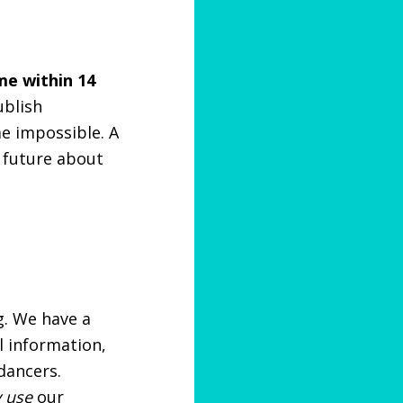
me within 14
ublish
me impossible. A
 future about
g. We have a
l information,
dancers.
y use
our