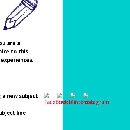
you are a
ice to this
 experiences.
g a new subject
ubject line