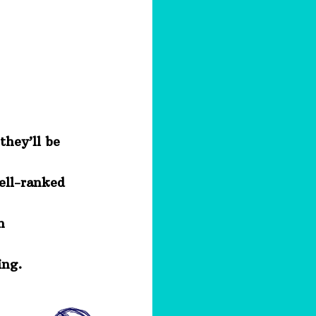
they’ll be
well-ranked
h
ing.