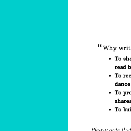
Why writ
To sh
read 
To rec
dance 
To pr
share
To bui
Please note tha