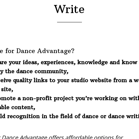
Write
e for Dance Advantage?
are your ideas, experiences, knowledge and know 
by the dance community,
eive quality links to your studio website from a 
site,
omote a non-profit project you’re working on wit
able content,
ld recognition in the field of dance or dance writ
t Dance Advantage offers affordable options for