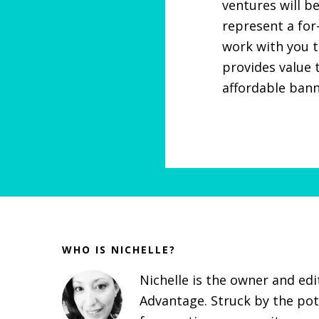
ventures will be
represent a for
work with you t
provides value 
affordable bann
Before
Footer
WHO IS NICHELLE?
Nichelle is the owner and ed
Advantage. Struck by the pot