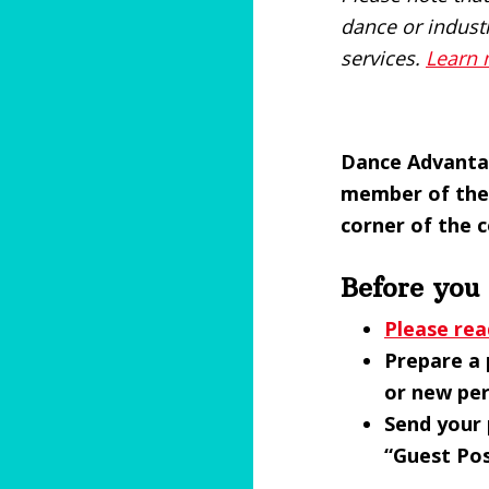
dance or indust
services.
Learn
Dance Advantag
member of the 
corner of the 
Before you
Please rea
Prepare a 
or new per
Send your 
“Guest Pos