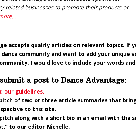
ry-related businesses to promote their products or
 more…
e accepts quality articles on relevant topics.
If 
dance community and want to add your unique vo
community, I would love to include your words and
 submit a post to Dance Advantage
:
d our guidelines.
pitch of two or three article summaries that brin
spective to this site.
pitch along with a short bio in an email with the s
t,” to our editor Nichelle.