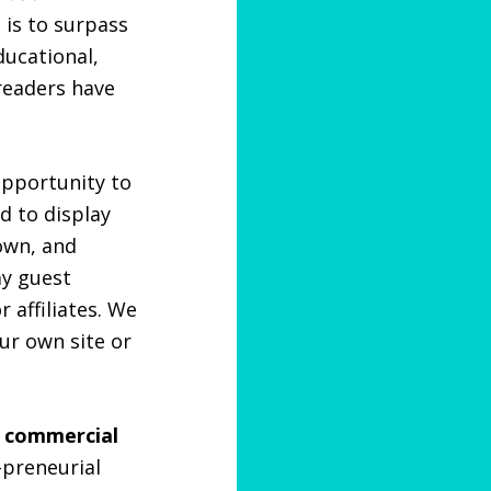
 is to surpass
ducational,
 readers have
opportunity to
d to display
nown, and
ay guest
 affiliates. We
ur own site or
r commercial
-preneurial