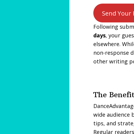
Send Your 
Following submi
days
, your gue
elsewhere. Whil
non-response d
other writing po
The Benefi
DanceAdvantage.
wide audience b
tips, and strat
Regular readers