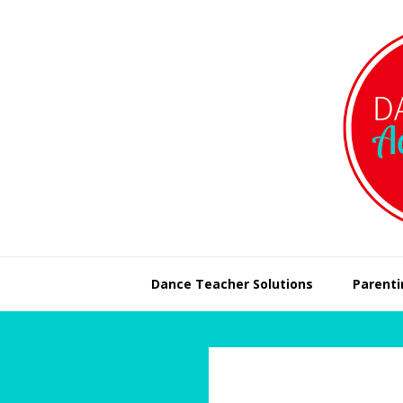
Skip
Skip
to
to
primary
main
navigation
content
Dance Teacher Solutions
Parenti