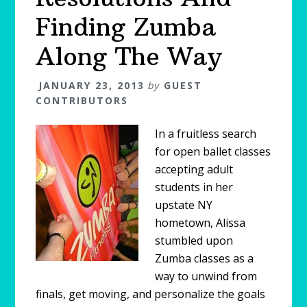
Finding Zumba
Along The Way
JANUARY 23, 2013
by
GUEST
CONTRIBUTORS
In a fruitless search
for open ballet classes
accepting adult
students in her
upstate NY
hometown, Alissa
stumbled upon
Zumba classes as a
way to unwind from
finals, get moving, and personalize the goals