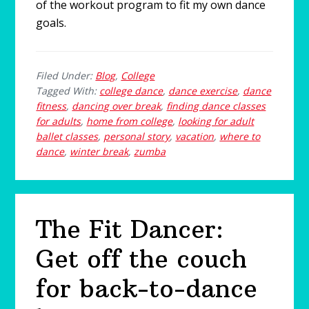
of the workout program to fit my own dance
goals.
Filed Under:
Blog
,
College
Tagged With:
college dance
,
dance exercise
,
dance
fitness
,
dancing over break
,
finding dance classes
for adults
,
home from college
,
looking for adult
ballet classes
,
personal story
,
vacation
,
where to
dance
,
winter break
,
zumba
The Fit Dancer:
Get off the couch
for back-to-dance