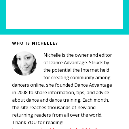
Before
WHO IS NICHELLE?
Footer
Nichelle is the owner and editor
of Dance Advantage. Struck by
the potential the Internet held
for creating community among
dancers online, she founded Dance Advantage
in 2008 to share information, tips, and advice
about dance and dance training. Each month,
the site reaches thousands of new and
returning readers from all over the world.
Thank YOU for reading!