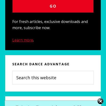
For fresh articles, exclusive downloads and
more, subscribe now.
Learn more
.
SEARCH DANCE ADVANTAGE
Search
this
website
RECENTLY…