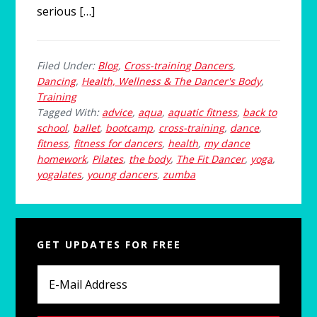
serious […]
Filed Under:
Blog
,
Cross-training Dancers
,
Dancing
,
Health, Wellness & The Dancer's Body
,
Training
Tagged With:
advice
,
aqua
,
aquatic fitness
,
back to
school
,
ballet
,
bootcamp
,
cross-training
,
dance
,
fitness
,
fitness for dancers
,
health
,
my dance
homework
,
Pilates
,
the body
,
The Fit Dancer
,
yoga
,
yogalates
,
young dancers
,
zumba
Primary
GET UPDATES FOR FREE
Sidebar