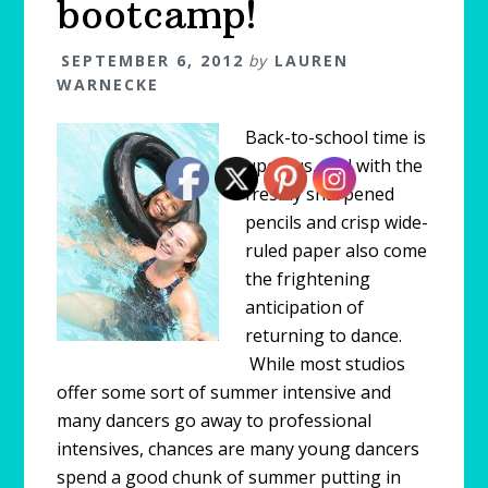
bootcamp!
SEPTEMBER 6, 2012
by
LAUREN
WARNECKE
Back-to-school time is
upon us, and with the
freshly sharpened
pencils and crisp wide-
ruled paper also come
the frightening
anticipation of
returning to dance.
While most studios
offer some sort of summer intensive and
many dancers go away to professional
intensives, chances are many young dancers
spend a good chunk of summer putting in