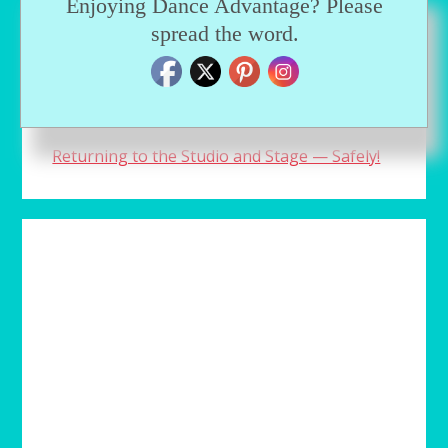
Enjoying Dance Advantage? Please
spread the word.
An aspiring ballerina plays a dangerous
game with the truth
Prince Dustin and Clara are back!
Returning to the Studio and Stage — Safely!