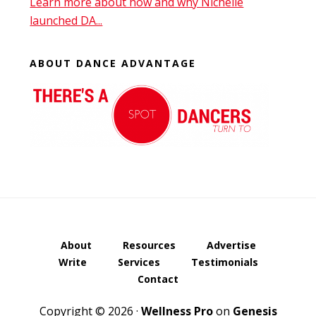
Learn more about how and why Nichelle
launched DA...
ABOUT DANCE ADVANTAGE
About
Resources
Advertise
Write
Services
Testimonials
Contact
Copyright © 2026 ·
Wellness Pro
on
Genesis