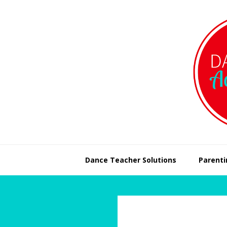
Skip
Skip
to
to
primary
main
navigation
content
Dance Teacher Solutions
Parenti