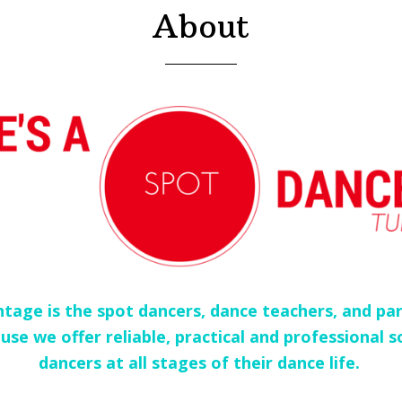
About
tage is the spot dancers, dance teachers, and par
use we offer reliable, practical and professional s
dancers at all stages of their dance life.