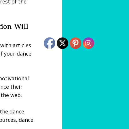
rest of the
tion Will
with articles
of your dance
otivational
ance their
 the web.
 the dance
sources, dance