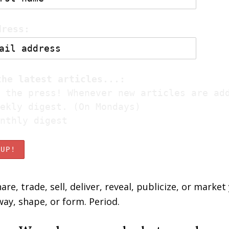
dress:
the latest articles...:
 the press! Whenever new articles are ad
ekly digest. (On Mondays)
nthly digest
are, trade, sell, deliver, reveal, publicize, or market
way, shape, or form. Period.