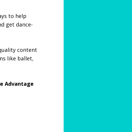
ays to help
nd get dance-
quality content
s like ballet,
nce Advantage