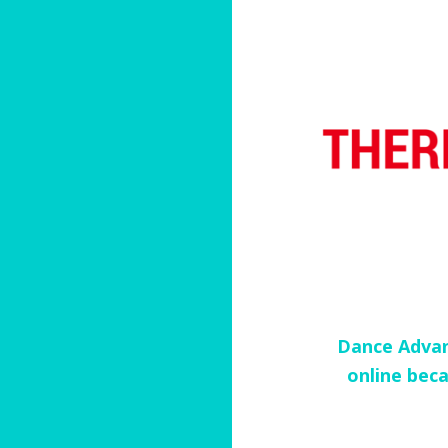
Dance Advan
online beca