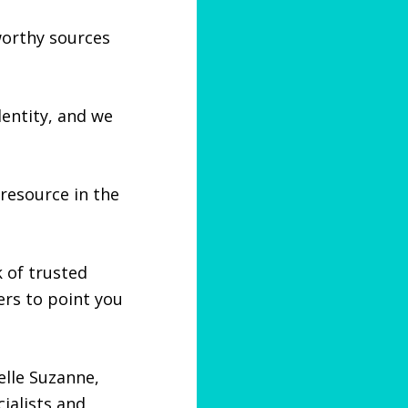
tworthy sources
dentity, and we
resource in the
 of trusted
rs to point you
elle Suzanne,
ialists and