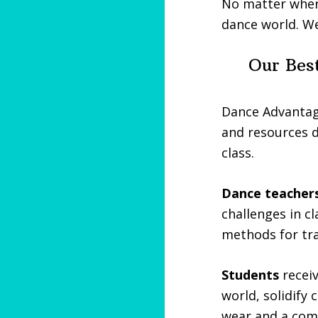
No matter where
dance world. We
Our Best
Dance Advantag
and resources d
class.
Dance teacher
challenges in cl
methods for tra
Students
receiv
world, solidify 
wear and a com