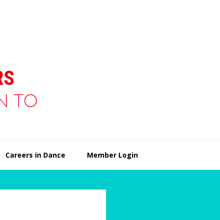
Careers in Dance
Member Login