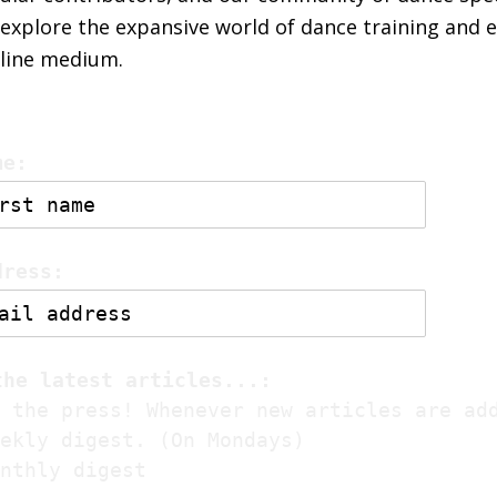
explore the expansive world of dance training and 
nline medium.
me:
dress:
the latest articles...:
 the press! Whenever new articles are ad
ekly digest. (On Mondays)
nthly digest