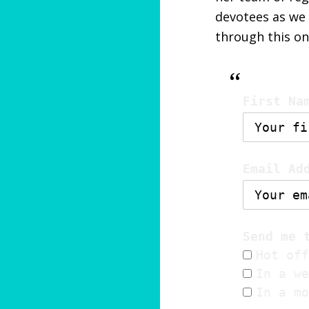
devotees as we 
through this o
First Na
Email Ad
Send me 
Hot off
In a we
In a mo