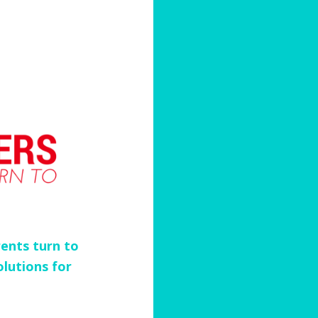
ents turn to
olutions for