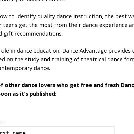
ow to identify quality dance instruction, the best w
or teens get the most from their dance experience a
nd gift recommendations.
ole in dance education, Dance Advantage provides 
ed on the study and training of theatrical dance form
contemporary dance.
of other dance lovers who get free and fresh Da
on as it’s published:
me: