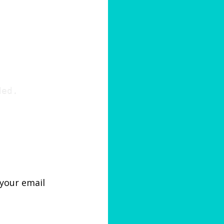
ded.
 your email