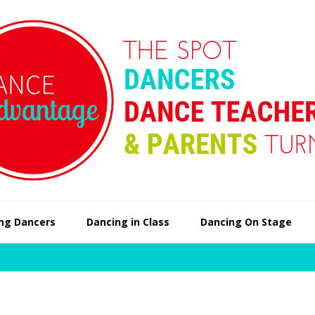
ng Dancers
Dancing in Class
Dancing On Stage