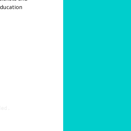
education
ded.