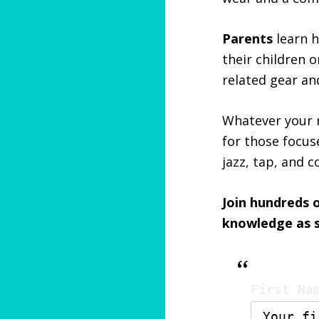
Parents
learn h
their children 
related gear a
Whatever your r
for those focus
jazz, tap, and 
Join hundreds 
knowledge as so
First Na