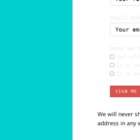
Email Ad
Send me 
Hot off
In a we
In a mo
We will never sh
address in any 