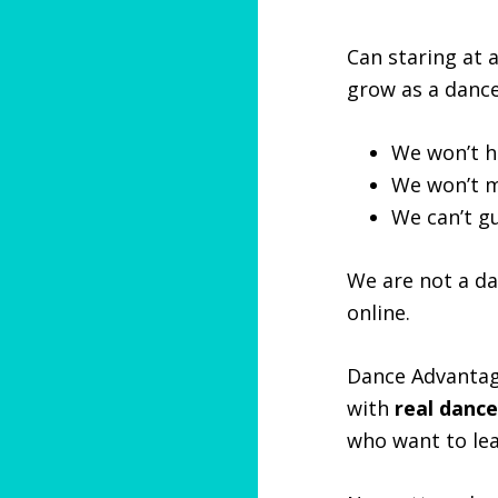
Can staring at 
grow as a dance
We won’t h
We won’t m
We can’t g
We are not a da
online.
Dance Advantag
with
real dance
who want to le