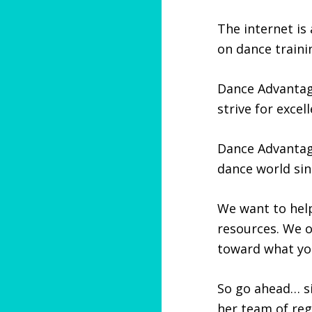
The internet is 
on dance traini
Dance Advantag
strive for exce
Dance Advanta
dance world sin
We want to help
resources. We 
toward what yo
So go ahead… si
her team of reg