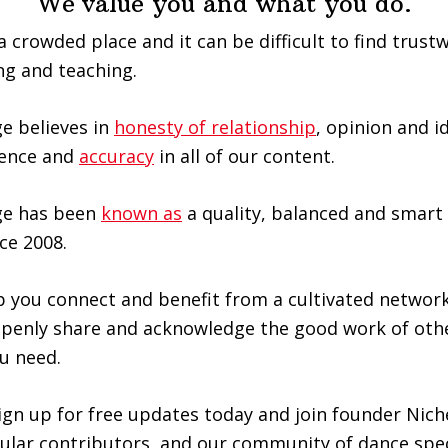
We value you and what you do.
a crowded place and it can be difficult to find trus
ng and teaching.
e believes in
honesty of relationship
, opinion and i
llence and
accuracy
in all of our content.
ge has been
known as
a quality, balanced and smart 
ce 2008.
 you connect and benefit from a cultivated network
openly share and acknowledge the good work of othe
u need.
gn up for free updates today and join founder Nich
ular contributors, and our community of dance spec