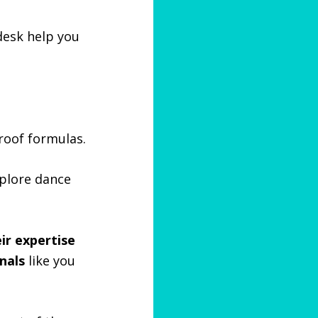
 desk help you
roof formulas.
xplore dance
ir expertise
nals
like you