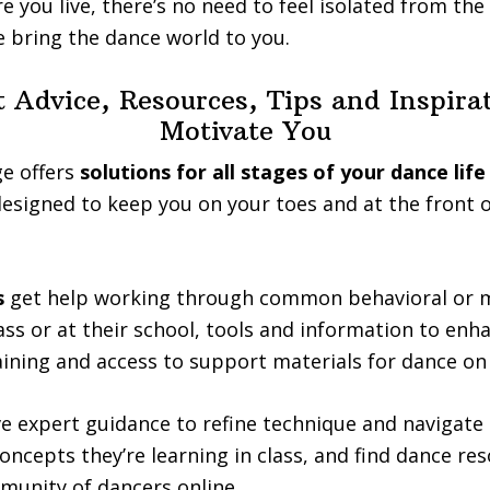
 you live, there’s no need to feel isolated from the 
 bring the dance world to you.
 Advice, Resources, Tips and Inspira
Motivate You
e offers
solutions for all stages of your dance life
esigned to keep you on your toes and at the front 
s
get help working through common behavioral or m
ass or at their school, tools and information to enh
ining and access to support materials for dance on
e expert guidance to refine technique and navigate
concepts they’re learning in class, and find dance re
munity of dancers online.