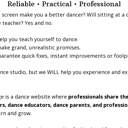
Reliable • Practical • Professional
a screen make you a better dancer? Will sitting at a
 teacher? Yes and no.
elp you teach yourself to dance.
ake grand, unrealistic promises.
uarantee quick fixes, instant improvements or foolp
nce studio, but we WILL help you experience and e
e is a dance website where
professionals share the
rs, dance educators, dance parents, and professio
arn and grow.