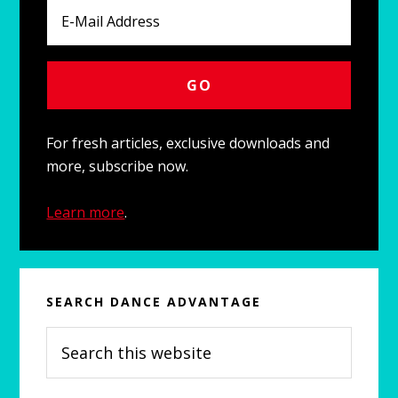
For fresh articles, exclusive downloads and
more, subscribe now.
Learn more
.
SEARCH DANCE ADVANTAGE
Search
this
website