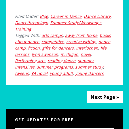
Filed Under:
Blog
,
Career in Dance
,
Dance Library
,
Dancethropology
,
Summer Study/Workshops
,
Training
Tagged With:
arts camps
,
away from home
,
books
about dance
,
competitive
,
creative writing
,
dance
camp
,
fiction
,
gifts for dancers
,
Interlochen
,
life
lessons
,
lynn swanson
,
michigan
,
novel
,
Performing arts
,
reading dance
,
summer
intensives
,
summer programs
,
summer study
,
tweens
,
YA novel
,
young adult
,
young dancers
Next Page »
Primary
GET UPDATES FOR FREE
Sidebar