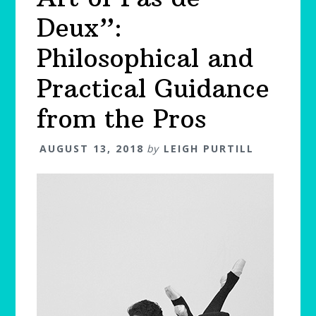
Deux”:
Philosophical and
Practical Guidance
from the Pros
AUGUST 13, 2018
by
LEIGH PURTILL