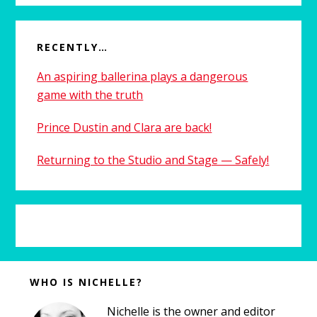
RECENTLY…
An aspiring ballerina plays a dangerous
game with the truth
Prince Dustin and Clara are back!
Returning to the Studio and Stage — Safely!
Before
WHO IS NICHELLE?
Footer
Nichelle is the owner and editor