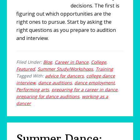
decisions. The first is
figuring out which opportunities are the
right ones to pursue. Start by asking the
right questions as you prepare to audition
and interview.
Filed Under:
Blog
,
Career in Dance
,
College
,
Featured
,
Summer Study/Workshops
,
Training
Tagged With:
advice for dancers
,
college dance
interview
,
dance auditions
,
dance employment
,
Performing arts
,
preparing for a career in dance
,
preparing for dance auditions
,
working as a
dancer
Summer Dance: