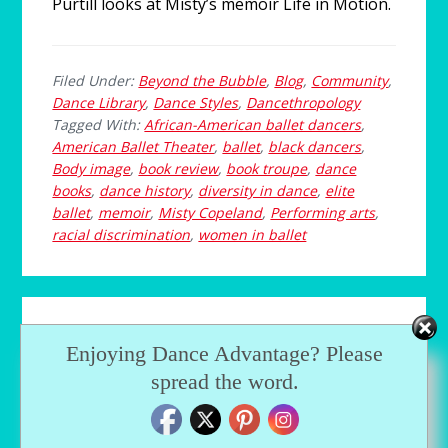
Purtill looks at Misty’s memoir Life in Motion.
Filed Under:
Beyond the Bubble
,
Blog
,
Community
,
Dance Library
,
Dance Styles
,
Dancethropology
Tagged With:
African-American ballet dancers
,
American Ballet Theater
,
ballet
,
black dancers
,
Body image
,
book review
,
book troupe
,
dance
books
,
dance history
,
diversity in dance
,
elite
ballet
,
memoir
,
Misty Copeland
,
Performing arts
,
racial discrimination
,
women in ballet
Choosing a Dance
Enjoying Dance Advantage? Please
Audition Piece
spread the word.
FEBRUARY 4, 2014
by
GUEST