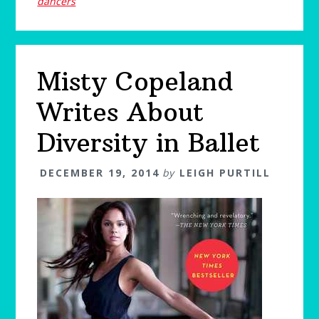
dancers
Misty Copeland
Writes About
Diversity in Ballet
DECEMBER 19, 2014
by
LEIGH PURTILL