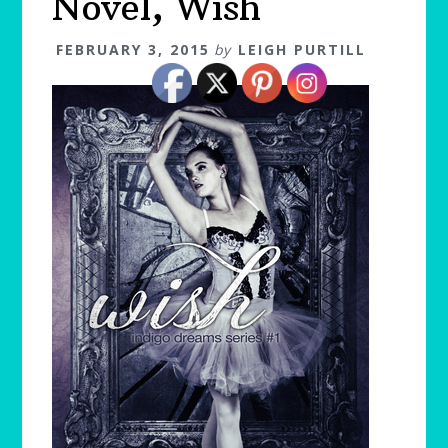
Novel, Wish
FEBRUARY 3, 2015
by
LEIGH PURTILL