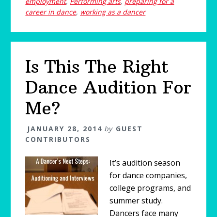
employment
,
Performing arts
,
preparing for a
career in dance
,
working as a dancer
Is This The Right
Dance Audition For
Me?
JANUARY 28, 2014
by
GUEST
CONTRIBUTORS
It’s audition season
for dance companies,
college programs, and
summer study.
Dancers face many