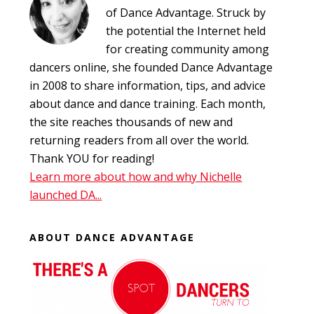
of Dance Advantage. Struck by
the potential the Internet held
for creating community among
dancers online, she founded Dance Advantage
in 2008 to share information, tips, and advice
about dance and dance training. Each month,
the site reaches thousands of new and
returning readers from all over the world.
Thank YOU for reading!
Learn more about how and why Nichelle
launched DA...
ABOUT DANCE ADVANTAGE