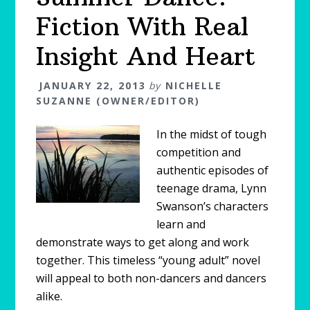
Fiction With Real
Insight And Heart
JANUARY 22, 2013
by
NICHELLE
SUZANNE (OWNER/EDITOR)
In the midst of tough
competition and
authentic episodes of
teenage drama, Lynn
Swanson’s characters
learn and
demonstrate ways to get along and work
together. This timeless “young adult” novel
will appeal to both non-dancers and dancers
alike.