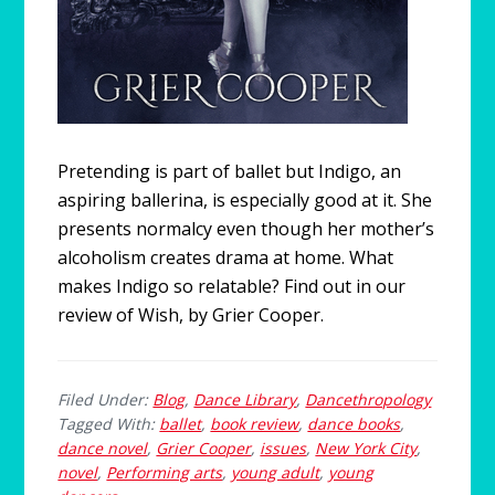
Pretending is part of ballet but Indigo, an
aspiring ballerina, is especially good at it. She
presents normalcy even though her mother’s
alcoholism creates drama at home. What
makes Indigo so relatable? Find out in our
review of Wish, by Grier Cooper.
Filed Under:
Blog
,
Dance Library
,
Dancethropology
Tagged With:
ballet
,
book review
,
dance books
,
dance novel
,
Grier Cooper
,
issues
,
New York City
,
novel
,
Performing arts
,
young adult
,
young