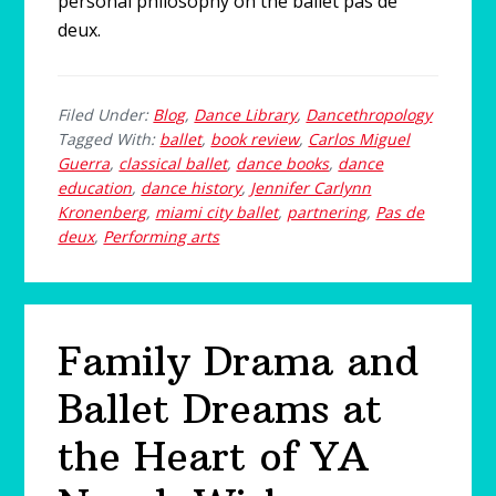
personal philosophy on the ballet pas de
deux.
Filed Under:
Blog
,
Dance Library
,
Dancethropology
Tagged With:
ballet
,
book review
,
Carlos Miguel
Guerra
,
classical ballet
,
dance books
,
dance
education
,
dance history
,
Jennifer Carlynn
Kronenberg
,
miami city ballet
,
partnering
,
Pas de
deux
,
Performing arts
Family Drama and
Ballet Dreams at
the Heart of YA