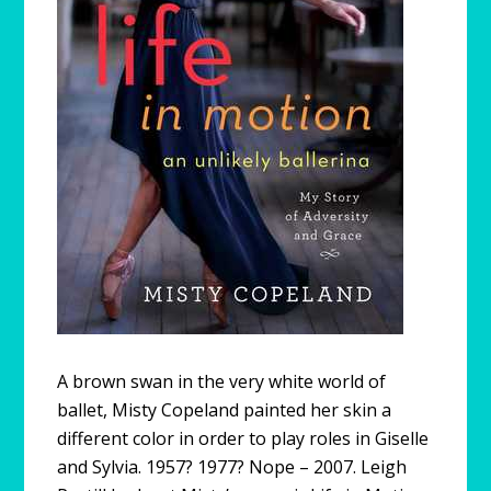
A brown swan in the very white world of
ballet, Misty Copeland painted her skin a
different color in order to play roles in Giselle
and Sylvia. 1957? 1977? Nope – 2007. Leigh