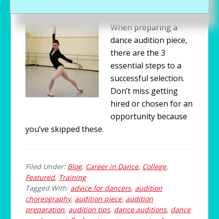
CONTRIBUTORS
When preparing a
dance audition piece,
there are the 3
essential steps to a
successful selection.
Don’t miss getting
hired or chosen for an
opportunity because
you’ve skipped these.
Filed Under:
Blog
,
Career in Dance
,
College
,
Featured
,
Training
Tagged With:
advice for dancers
,
audition
choreography
,
audition piece
,
audition
preparation
,
audition tips
,
dance auditions
,
dance