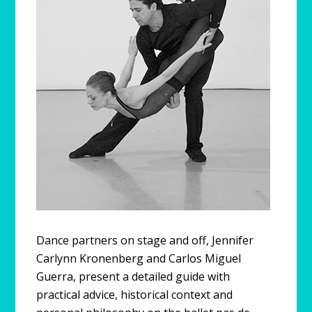
Dance partners on stage and off, Jennifer
Carlynn Kronenberg and Carlos Miguel
Guerra, present a detailed guide with
practical advice, historical context and