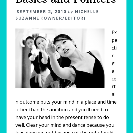
SEPTEMBER 2, 2010
by
NICHELLE
SUZANNE (OWNER/EDITOR)
Ex
pe
cti
n
g
a
ce
rt
ai
n outcome puts your mind in a place and time
other than the audition and you’ll need to
have your head in the present tense to do
well. Clear your mind and dance because you
love dancing, not because of the pot of gold