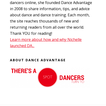
dancers online, she founded Dance Advantage
in 2008 to share information, tips, and advice
about dance and dance training. Each month,
the site reaches thousands of new and
returning readers from all over the world.
Thank YOU for reading!
Learn more about how and why Nichelle
launched DA...
ABOUT DANCE ADVANTAGE