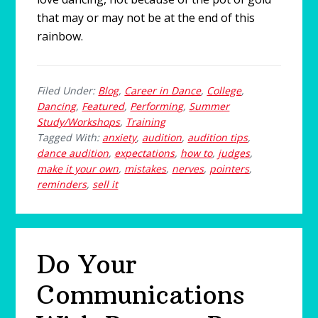
that may or may not be at the end of this
rainbow.
Filed Under:
Blog
,
Career in Dance
,
College
,
Dancing
,
Featured
,
Performing
,
Summer
Study/Workshops
,
Training
Tagged With:
anxiety
,
audition
,
audition tips
,
dance audition
,
expectations
,
how to
,
judges
,
make it your own
,
mistakes
,
nerves
,
pointers
,
reminders
,
sell it
Do Your
Communications