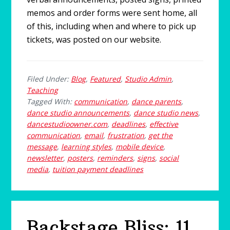
memos and order forms were sent home, all
of this, including when and where to pick up
tickets, was posted on our website.
Filed Under:
Blog
,
Featured
,
Studio Admin
,
Teaching
Tagged With:
communication
,
dance parents
,
dance studio announcements
,
dance studio news
,
dancestudioowner.com
,
deadlines
,
effective
communication
,
email
,
frustration
,
get the
message
,
learning styles
,
mobile device
,
newsletter
,
posters
,
reminders
,
signs
,
social
media
,
tuition payment deadlines
Backstage Bliss: 11