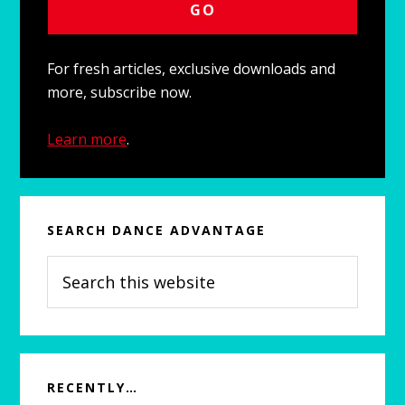
For fresh articles, exclusive downloads and
more, subscribe now.
Learn more
.
SEARCH DANCE ADVANTAGE
Search
this
website
RECENTLY…