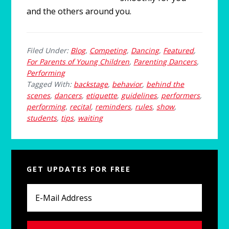
and the others around you.
Filed Under:
Blog
,
Competing
,
Dancing
,
Featured
,
For Parents of Young Children
,
Parenting Dancers
,
Performing
Tagged With:
backstage
,
behavior
,
behind the
scenes
,
dancers
,
etiquette
,
guidelines
,
performers
,
performing
,
recital
,
reminders
,
rules
,
show
,
students
,
tips
,
waiting
Primary
GET UPDATES FOR FREE
Sidebar