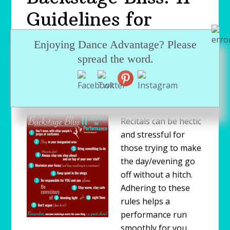
Guidelines for
Students in a
Enjoying Dance Advantage? Please
Dance Recital
spread the word.
MAY 19, 2009
by
NICHELLE SUZANNE
(OWNER/EDITOR)
Recitals can be hectic
and stressful for
those trying to make
the day/evening go
off without a hitch.
Adhering to these
rules helps a
performance run
smoothly for you