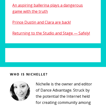
An aspiring ballerina plays a dangerous
game with the truth
Prince Dustin and Clara are back!
Returning to the Studio and Stage — Safely!
Before
WHO IS NICHELLE?
Footer
Nichelle is the owner and editor
of Dance Advantage. Struck by
the potential the Internet held
for creating community among