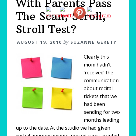
With Parents Pass
The Scan, Scroll,
Stroll Test?
AUGUST 19, 2010
by
SUZANNE GERETY
Clearly this
mom hadn’t
‘received’ the
communication
about recital
tickets that we
had been
sending for two
months leading
up to the date. At the studio we had given
verbal announcements, posted signs, printed