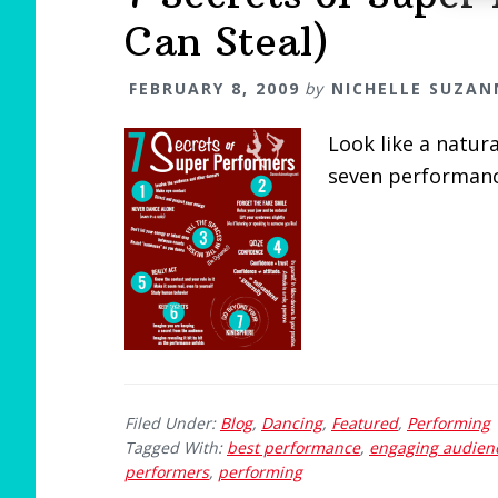
Can Steal)
FEBRUARY 8, 2009
by
NICHELLE SUZAN
Look like a natur
seven performanc
Filed Under:
Blog
,
Dancing
,
Featured
,
Performing
Tagged With:
best performance
,
engaging audien
performers
,
performing