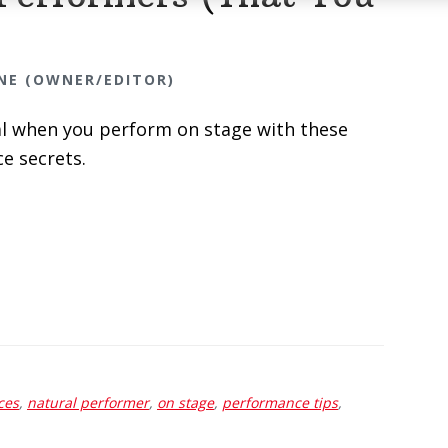
NE (OWNER/EDITOR)
al when you perform on stage with these
e secrets.
ces
,
natural performer
,
on stage
,
performance tips
,