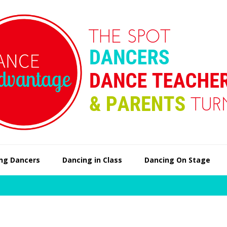
ng Dancers
Dancing in Class
Dancing On Stage