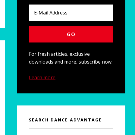
For fresh articles, exclusive
downloads and more, subscribe now.
Learn more
.
SEARCH DANCE ADVANTAGE
Search