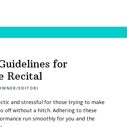
 Guidelines for
e Recital
OWNER/EDITOR)
ectic and stressful for those trying to make
o off without a hitch. Adhering to these
rformance run smoothly for you and the
u.