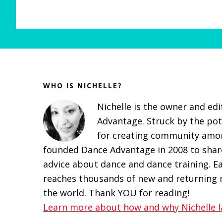
Before
Footer
WHO IS NICHELLE?
Nichelle is the owner and ed
Advantage. Struck by the pot
for creating community amon
founded Dance Advantage in 2008 to share
advice about dance and dance training. E
reaches thousands of new and returning r
the world. Thank YOU for reading!
Learn more about how and why Nichelle l