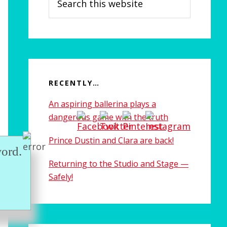
this
website
RECENTLY…
An aspiring ballerina plays a
dangerous game with the truth
Prince Dustin and Clara are back!
ord.
Returning to the Studio and Stage —
Safely!