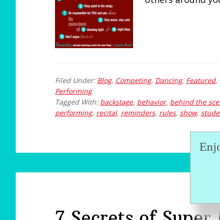
Filed Under:
Blog
,
Competing
,
Dancing
,
Featured
,
Performing
Tagged With:
backstage
,
behavior
,
behind the sc
performing
,
recital
,
reminders
,
rules
,
show
,
stude
Enj
7 Secrets of Super