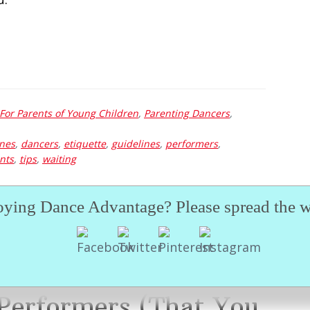
For Parents of Young Children
,
Parenting Dancers
,
enes
,
dancers
,
etiquette
,
guidelines
,
performers
,
nts
,
tips
,
waiting
oying Dance Advantage? Please spread the w
 Performers (That You