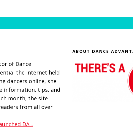
ABOUT DANCE ADVANT
itor of Dance
ential the Internet held
g dancers online, she
 information, tips, and
ach month, the site
eaders from all over
aunched DA...