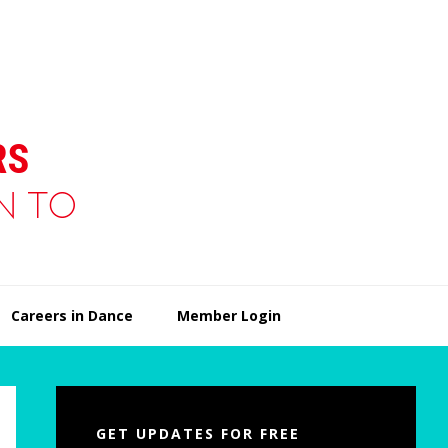
Careers in Dance
Member Login
Primary
Sidebar
GET UPDATES FOR FREE