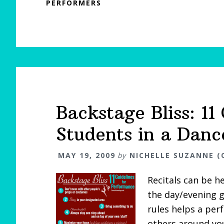
PERFORMERS
Backstage Bliss: 11
Students in a Danc
MAY 19, 2009
by
NICHELLE SUZANNE (
Recitals can be h
the day/evening g
rules helps a pe
others around yo