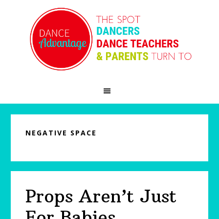
Skip
Skip
Skip
to
to
to
primary
main
primary
navigation
content
sidebar
NEGATIVE SPACE
Props Aren’t Just
For Babies