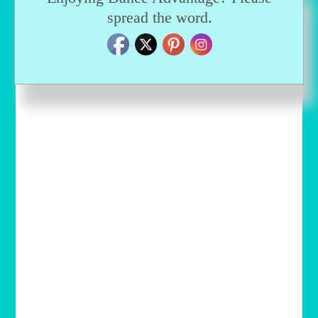
spread the word.