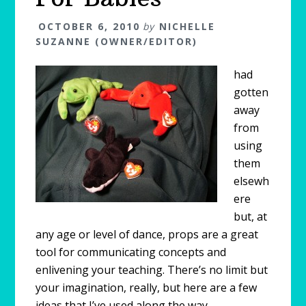
OCTOBER 6, 2010
by
NICHELLE
SUZANNE (OWNER/EDITOR)
had
gotten
away
from
using
them
elsewh
ere
but, at
any age or level of dance, props are a great
tool for communicating concepts and
enlivening your teaching. There’s no limit but
your imagination, really, but here are a few
ideas that I’ve used along the way.