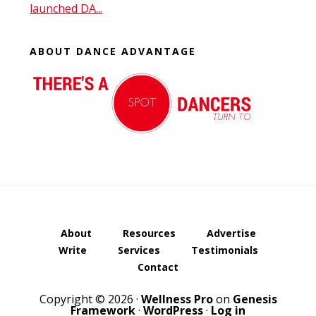
launched DA...
ABOUT DANCE ADVANTAGE
About
Resources
Advertise
Write
Services
Testimonials
Contact
Copyright © 2026 ·
Wellness Pro
on
Genesis
Framework
·
WordPress
·
Log in