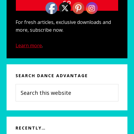
For fresh articles, exclusive downloads and
more, subscribe now.
Learn more
.
SEARCH DANCE ADVANTAGE
Search
this
website
RECENTLY…