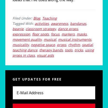
Filed Under:
Blog
,
Teaching
Tagged With:
activities
,
awareness
,
bandanas
,
beanie
,
classroom strategy
,
dance props
,
expression
,
floor spots
,
focus
,
markers
,
masks
,
movement quality
,
musical
,
musical instruments
,
musicality
,
negative space
,
props
,
rhythm
,
spatial
,
teaching dance
,
therapy bands
,
tools
,
tricks
,
using
props in class
,
visual aids
Primary
GET UPDATES FOR FREE
Sidebar