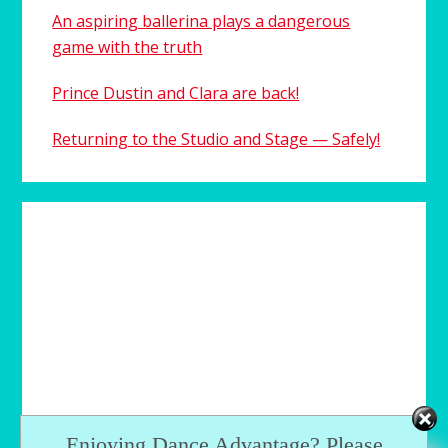
An aspiring ballerina plays a dangerous
game with the truth
Prince Dustin and Clara are back!
Returning to the Studio and Stage — Safely!
Enjoying Dance Advantage? Please