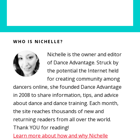
Before
WHO IS NICHELLE?
Footer
Nichelle is the owner and editor
of Dance Advantage. Struck by
the potential the Internet held
for creating community among
dancers online, she founded Dance Advantage
in 2008 to share information, tips, and advice
about dance and dance training. Each month,
the site reaches thousands of new and
returning readers from all over the world.
Thank YOU for reading!
Learn more about how and why Nichelle