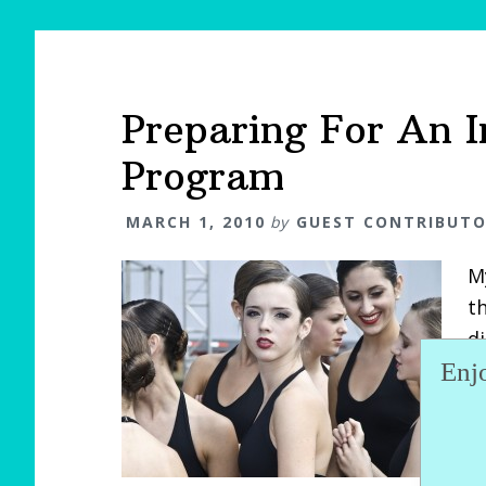
Preparing For An 
Program
MARCH 1, 2010
by
GUEST CONTRIBUT
M
th
d
Enj
s
H
t
d