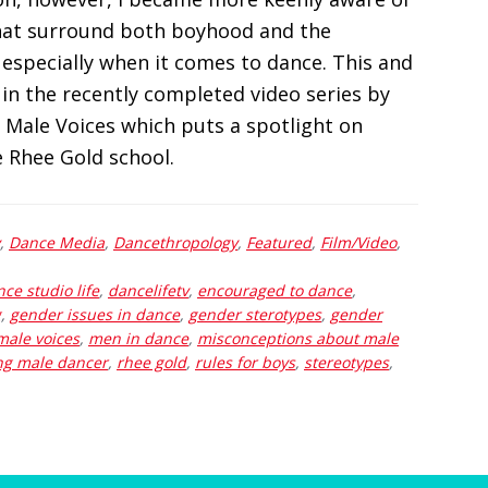
that surround both boyhood and the
 especially when it comes to dance. This and
in the recently completed video series by
 Male Voices which puts a spotlight on
 Rhee Gold school.
,
Dance Media
,
Dancethropology
,
Featured
,
Film/Video
,
ce studio life
,
dancelifetv
,
encouraged to dance
,
g
,
gender issues in dance
,
gender sterotypes
,
gender
male voices
,
men in dance
,
misconceptions about male
ng male dancer
,
rhee gold
,
rules for boys
,
stereotypes
,