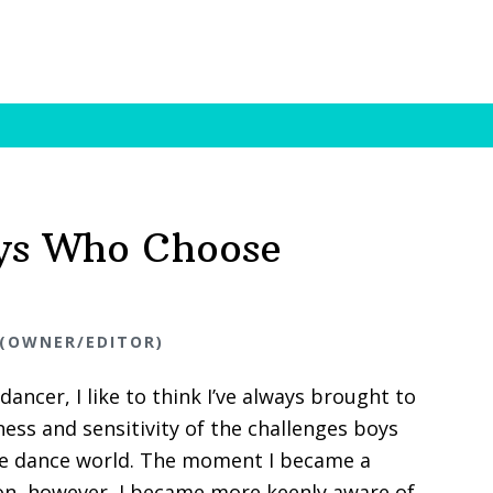
ys Who Choose
 (OWNER/EDITOR)
dancer, I like to think I’ve always brought to
ss and sensitivity of the challenges boys
he dance world. The moment I became a
n, however, I became more keenly aware of