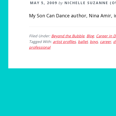
MAY 5, 2009
by
NICHELLE SUZANNE (
My Son Can Dance author, Nina Amir, 
Filed Under:
Beyond the Bubble
,
Blog
,
Career in 
Tagged With:
artist profiles
,
ballet
,
boys
,
career
,
d
professional