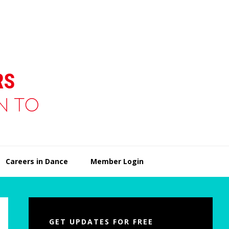
Careers in Dance
Member Login
Primary
Sidebar
GET UPDATES FOR FREE