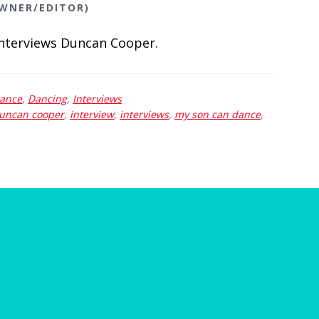
OWNER/EDITOR)
interviews Duncan Cooper.
Dance
,
Dancing
,
Interviews
uncan cooper
,
interview
,
interviews
,
my son can dance
,