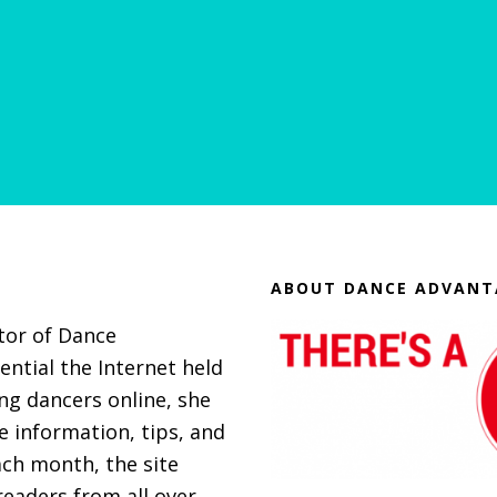
ABOUT DANCE ADVANT
itor of Dance
ential the Internet held
g dancers online, she
 information, tips, and
ach month, the site
eaders from all over