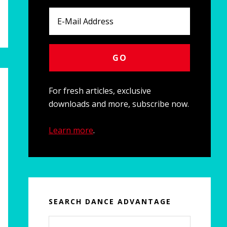
For fresh articles, exclusive
downloads and more, subscribe now.
Learn more
.
SEARCH DANCE ADVANTAGE
Search