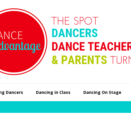
ng Dancers
Dancing in Class
Dancing On Stage