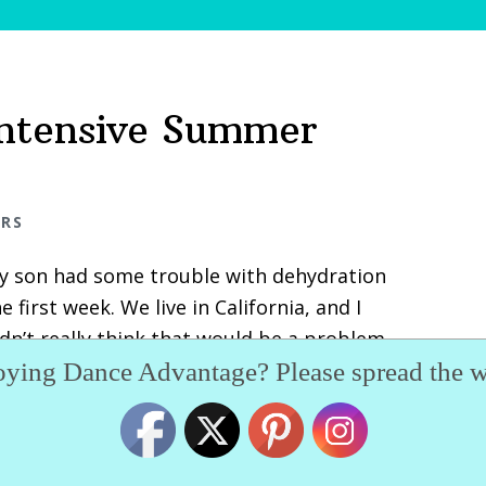
Intensive Summer
ORS
y son had some trouble with dehydration
e first week. We live in California, and I
idn’t really think that would be a problem
oying Dance Advantage? Please spread the w
ince we were coming from a dry, hot climate.
owever, it was so hot and humid in New York
hat he sweated more than usual and didn’t
rink enough. The kids need to have