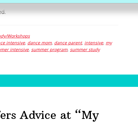
lectrolyte packets and other sports drinks
ed.
dy/Workshops
ce intensive
,
dance mom
,
dance parent
,
intensive
,
my
mer intensive
,
summer program
,
summer study
ers Advice at “My