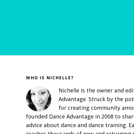
Before
Footer
WHO IS NICHELLE?
Nichelle is the owner and ed
Advantage. Struck by the pot
for creating community amon
founded Dance Advantage in 2008 to share
advice about dance and dance training. E
reaches thousands of new and returning r