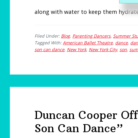
e
along with water to keep them hydrat
Filed Under:
Blog
,
Parenting Dancers
,
Summer Stu
Tagged With:
American Ballet Theatre
,
dance
,
dan
son can dance
,
New York
,
New York City
,
son
,
sum
Duncan Cooper Off
Son Can Dance”