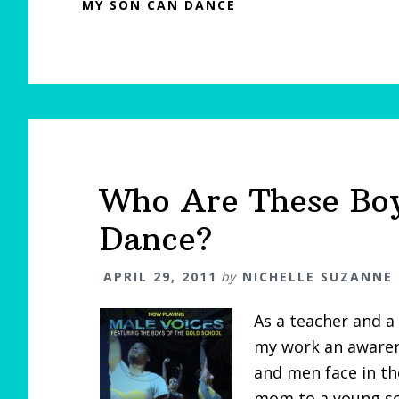
MY SON CAN DANCE
Who Are These Bo
Dance?
APRIL 29, 2011
by
NICHELLE SUZANNE
As a teacher and a 
my work an awarene
and men face in t
mom to a young so