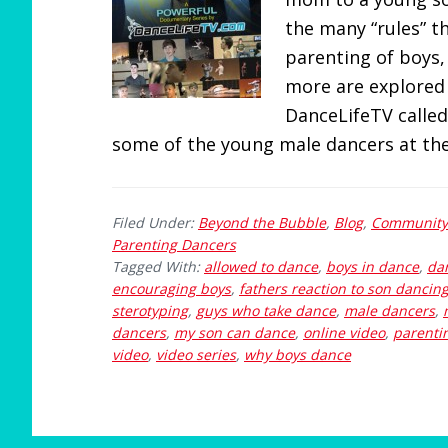
the many “rules” 
parenting of boys,
more are explored 
DanceLifeTV called
some of the young male dancers at the
Filed Under:
Beyond the Bubble
,
Blog
,
Community
Parenting Dancers
Tagged With:
allowed to dance
,
boys in dance
,
dan
encouraging boys
,
fathers reaction to son dancin
sterotyping
,
guys who take dance
,
male dancers
,
dancers
,
my son can dance
,
online video
,
parenti
video
,
video series
,
why boys dance