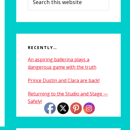
this
website
RECENTLY…
An aspiring ballerina plays a
dangerous game with the truth
Prince Dustin and Clara are back!
Returning to the Studio and Stage —
Safely!