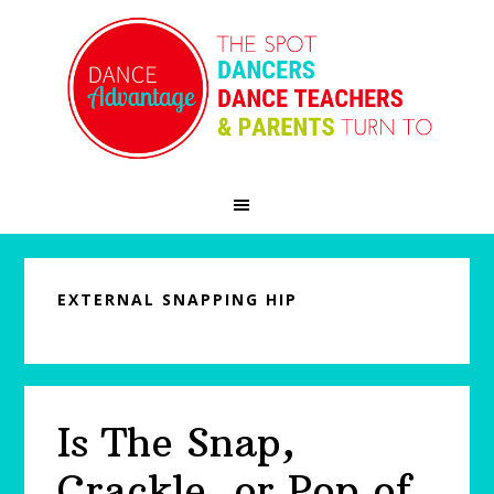
Skip
Skip
Skip
to
to
to
primary
main
primary
navigation
content
sidebar
EXTERNAL SNAPPING HIP
Is The Snap,
Crackle, or Pop of