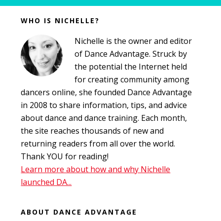
Before
WHO IS NICHELLE?
Footer
Nichelle is the owner and editor
of Dance Advantage. Struck by
the potential the Internet held
for creating community among
dancers online, she founded Dance Advantage
in 2008 to share information, tips, and advice
about dance and dance training. Each month,
the site reaches thousands of new and
returning readers from all over the world.
Thank YOU for reading!
Learn more about how and why Nichelle
launched DA...
ABOUT DANCE ADVANTAGE