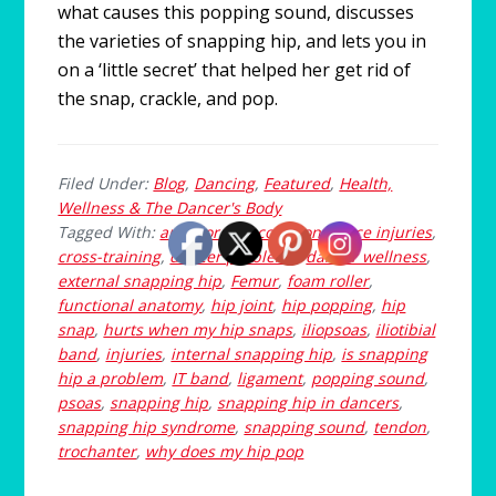
what causes this popping sound, discusses
the varieties of snapping hip, and lets you in
on a ‘little secret’ that helped her get rid of
the snap, crackle, and pop.
Filed Under:
Blog
,
Dancing
,
Featured
,
Health,
Wellness & The Dancer's Body
Tagged With:
anterior hip
,
common dance injuries
,
cross-training
,
dancer problems
,
dancer wellness
,
external snapping hip
,
Femur
,
foam roller
,
functional anatomy
,
hip joint
,
hip popping
,
hip
snap
,
hurts when my hip snaps
,
iliopsoas
,
iliotibial
band
,
injuries
,
internal snapping hip
,
is snapping
hip a problem
,
IT band
,
ligament
,
popping sound
,
psoas
,
snapping hip
,
snapping hip in dancers
,
snapping hip syndrome
,
snapping sound
,
tendon
,
trochanter
,
why does my hip pop