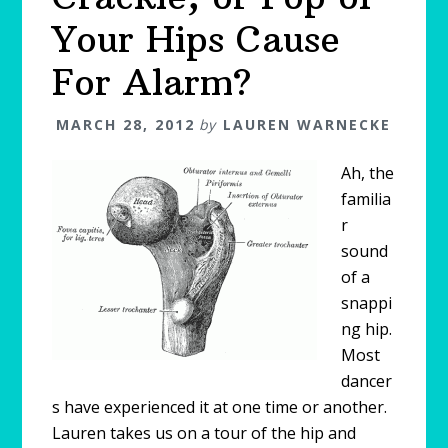
Your Hips Cause
For Alarm?
MARCH 28, 2012
by
LAUREN WARNECKE
Ah, the
familia
r
sound
of a
snappi
ng hip.
Most
dancer
s have experienced it at one time or another.
Lauren takes us on a tour of the hip and