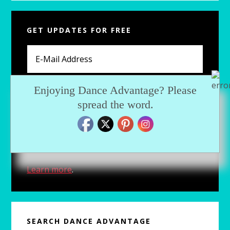
Primary
GET UPDATES FOR FREE
Sidebar
Enjoying Dance Advantage? Please
spread the word.
For fresh articles, exclusive downloads and
more, subscribe now.
Learn more
.
SEARCH DANCE ADVANTAGE