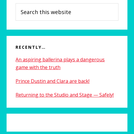
Search
this
website
RECENTLY…
An aspiring ballerina plays a dangerous
game with the truth
Prince Dustin and Clara are back!
Returning to the Studio and Stage — Safely!