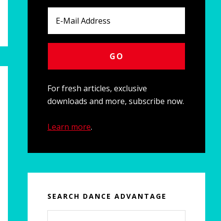
For fresh articles, exclusive
downloads and more, subscribe now.
Learn more
.
SEARCH DANCE ADVANTAGE
Search