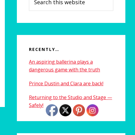
this
website
RECENTLY…
An aspiring ballerina plays a
dangerous game with the truth
Prince Dustin and Clara are back!
Returning to the Studio and Stage —
Safely!