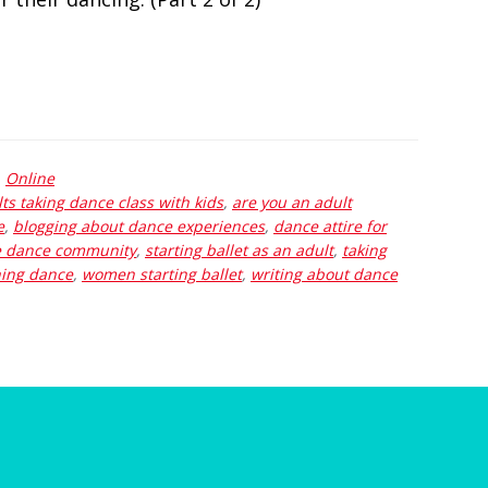
,
Online
ts taking dance class with kids
,
are you an adult
e
,
blogging about dance experiences
,
dance attire for
e dance community
,
starting ballet as an adult
,
taking
ing dance
,
women starting ballet
,
writing about dance