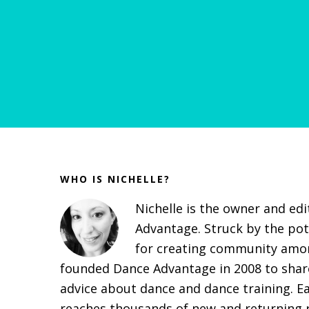
Before
Footer
WHO IS NICHELLE?
Nichelle is the owner and ed
Advantage. Struck by the pot
for creating community amon
founded Dance Advantage in 2008 to share
advice about dance and dance training. E
reaches thousands of new and returning r