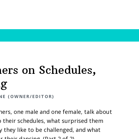
ners on Schedules,
ng
NE (OWNER/EDITOR)
ers, one male and one female, talk about
nto their schedules, what surprised them
 they like to be challenged, and what
 their dancing. (Part 2 of 2)