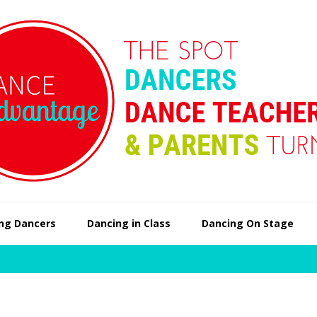
ng Dancers
Dancing in Class
Dancing On Stage