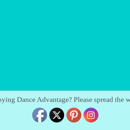
oying Dance Advantage? Please spread the w