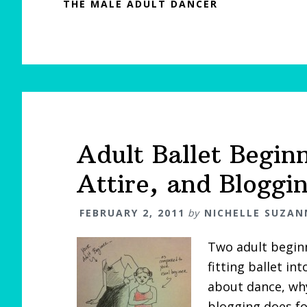
THE MALE ADULT DANCER
Adult Ballet Begin
Attire, and Bloggi
FEBRUARY 2, 2011
by
NICHELLE SUZAN
Two adult beginn
fitting ballet i
about dance, why
blogging does for