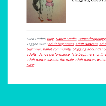
Filed Under:
Blog
,
Dance Media
,
Dancethropology
Tagged With:
adult beginners
,
adult dancers
,
adul
beginner
,
ballet community
,
blogging about danc
adults
,
dance performance
,
late beginners
,
onlin
adult dance classes
,
the male adult dancer
,
watch
class