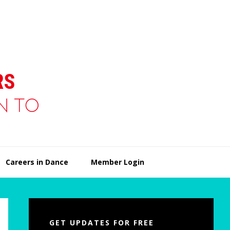
Careers in Dance
Member Login
Primary
Sidebar
GET UPDATES FOR FREE