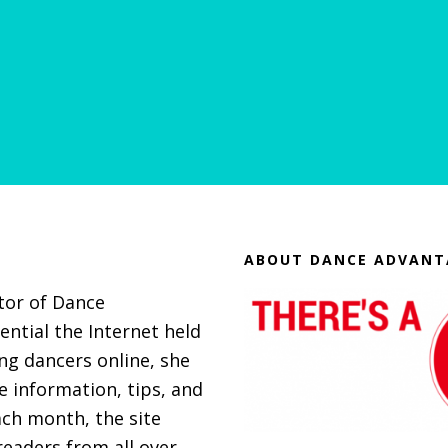
ABOUT DANCE ADVANT
itor of Dance
ential the Internet held
g dancers online, she
 information, tips, and
ach month, the site
eaders from all over