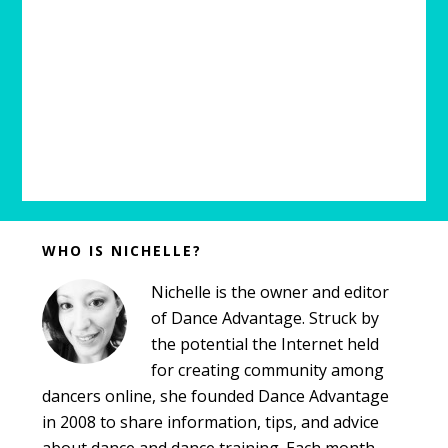
Before
WHO IS NICHELLE?
Footer
Nichelle is the owner and editor
of Dance Advantage. Struck by
the potential the Internet held
for creating community among
dancers online, she founded Dance Advantage
in 2008 to share information, tips, and advice