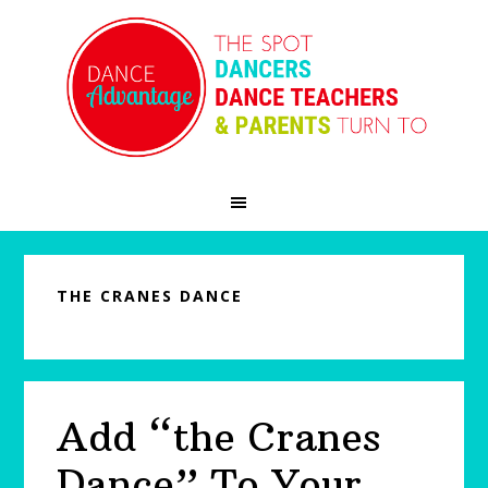
Skip
Skip
Skip
to
to
to
primary
main
primary
navigation
content
sidebar
THE CRANES DANCE
Add “the Cranes
Dance” To Your