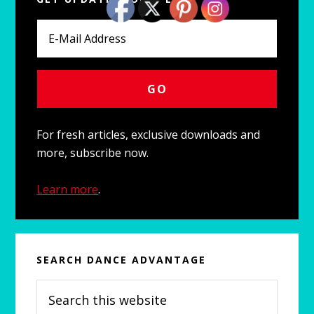
Sidebar
For fresh articles, exclusive downloads and
more, subscribe now.
Learn more
.
SEARCH DANCE ADVANTAGE
Search
this