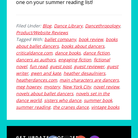
one on your summer reading list!
Filed Under:
Blog
,
Dance Library
,
Dancethropology
,
Product/Website Reviews
Tagged With:
ballet company
,
book review
,
books
about ballet dancers
,
books about dancers
,
criticaldance.com
,
dance books
,
dance fiction
,
dancers as authors
,
engaging fiction
,
fictional
novel
,
fun read
,
guest post
,
guest reviewer
,
guest
writer
,
gwen and kate
,
heather desaulniers
,
heatherdances.com
,
main characters are dancers
,
meg howrey
,
mystery
,
New York City
,
novel review
,
novels about ballet dancers
,
novels set in the
dance world
,
sisters who dance
,
summer book
,
summer reading
,
the cranes dance
,
vintage books
Primary
GET UPDATES FOR FREE