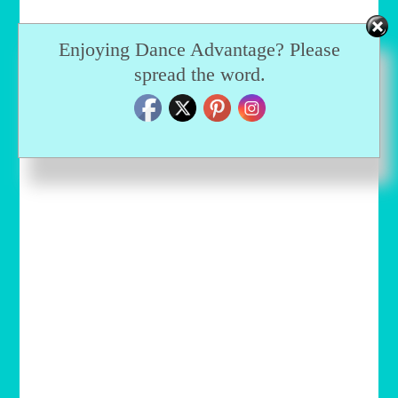
Enjoying Dance Advantage? Please
spread the word.