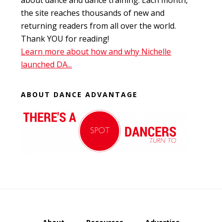
about dance and dance training. Each month,
the site reaches thousands of new and
returning readers from all over the world.
Thank YOU for reading!
Learn more about how and why Nichelle
launched DA...
ABOUT DANCE ADVANTAGE