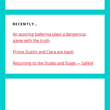
website
RECENTLY…
An aspiring ballerina plays a dangerous
game with the truth
Prince Dustin and Clara are back!
Returning to the Studio and Stage — Safely!