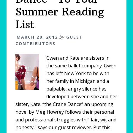
Summer Reading
List
MARCH 20, 2012
by
GUEST
CONTRIBUTORS
Gwen and Kate are sisters in
the same ballet company. Gwen
has left New York to be with
her family in Michigan and a
palpable, angry silence has
developed between she and her
sister, Kate. “the Crane Dance” an upcoming
novel by Meg Howrey follows their personal
and professional struggles with “flair, wit and
honesty,” says our guest reviewer. Put this