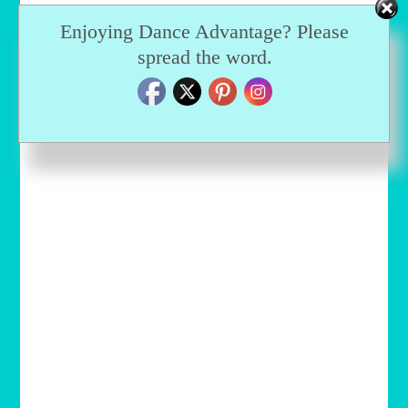
Enjoying Dance Advantage? Please
spread the word.