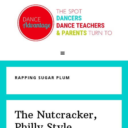
Skip
Skip
Skip
to
to
to
primary
main
primary
navigation
content
sidebar
RAPPING SUGAR PLUM
The Nutcracker,
Philly Style