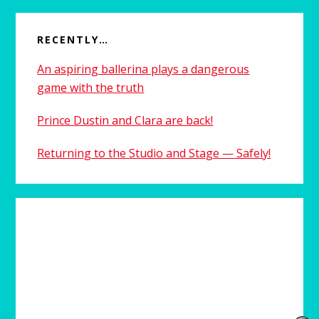
RECENTLY…
An aspiring ballerina plays a dangerous
game with the truth
Prince Dustin and Clara are back!
Returning to the Studio and Stage — Safely!