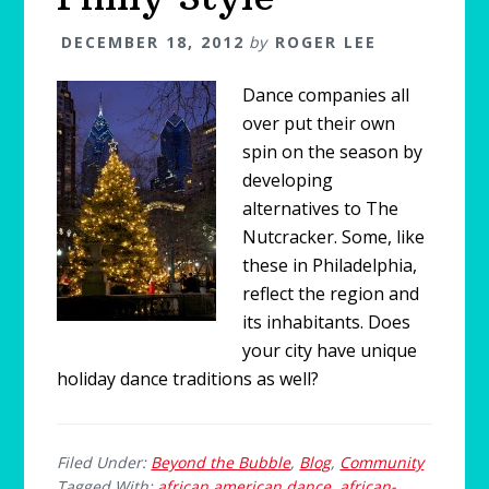
DECEMBER 18, 2012
by
ROGER LEE
Dance companies all
over put their own
spin on the season by
developing
alternatives to The
Nutcracker. Some, like
these in Philadelphia,
reflect the region and
its inhabitants. Does
your city have unique
holiday dance traditions as well?
Filed Under:
Beyond the Bubble
,
Blog
,
Community
Tagged With:
african american dance
,
african-