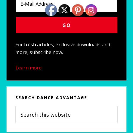
For fresh articles, exclusive downloads and
more, subscribe now.
Learn more
.
SEARCH DANCE ADVANTAGE
Search
this
website