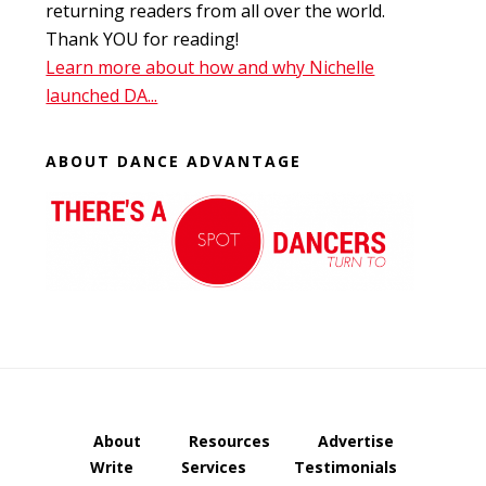
returning readers from all over the world.
Thank YOU for reading!
Learn more about how and why Nichelle
launched DA...
ABOUT DANCE ADVANTAGE
About
Resources
Advertise
Write
Services
Testimonials