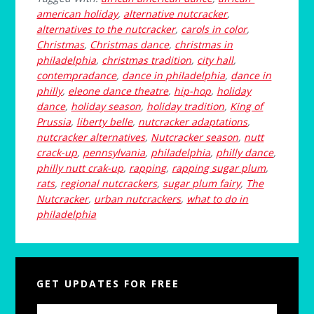
american holiday
,
alternative nutcracker
,
alternatives to the nutcracker
,
carols in color
,
Christmas
,
Christmas dance
,
christmas in
philadelphia
,
christmas tradition
,
city hall
,
contempradance
,
dance in philadelphia
,
dance in
philly
,
eleone dance theatre
,
hip-hop
,
holiday
dance
,
holiday season
,
holiday tradition
,
King of
Prussia
,
liberty belle
,
nutcracker adaptations
,
nutcracker alternatives
,
Nutcracker season
,
nutt
crack-up
,
pennsylvania
,
philadelphia
,
philly dance
,
philly nutt crak-up
,
rapping
,
rapping sugar plum
,
rats
,
regional nutcrackers
,
sugar plum fairy
,
The
Nutcracker
,
urban nutcrackers
,
what to do in
philadelphia
Primary
GET UPDATES FOR FREE
Sidebar