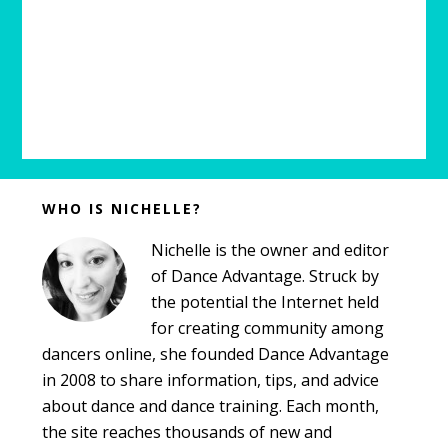
Before
WHO IS NICHELLE?
Footer
Nichelle is the owner and editor
of Dance Advantage. Struck by
the potential the Internet held
for creating community among
dancers online, she founded Dance Advantage
in 2008 to share information, tips, and advice
about dance and dance training. Each month,
the site reaches thousands of new and