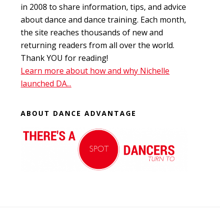
in 2008 to share information, tips, and advice
about dance and dance training. Each month,
the site reaches thousands of new and
returning readers from all over the world.
Thank YOU for reading!
Learn more about how and why Nichelle
launched DA...
ABOUT DANCE ADVANTAGE