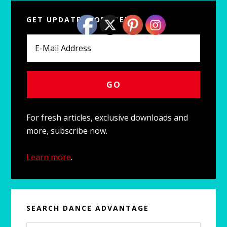
Primary
GET UPDATES FOR FREE
Sidebar
For fresh articles, exclusive downloads and
more, subscribe now.
Learn more
.
SEARCH DANCE ADVANTAGE