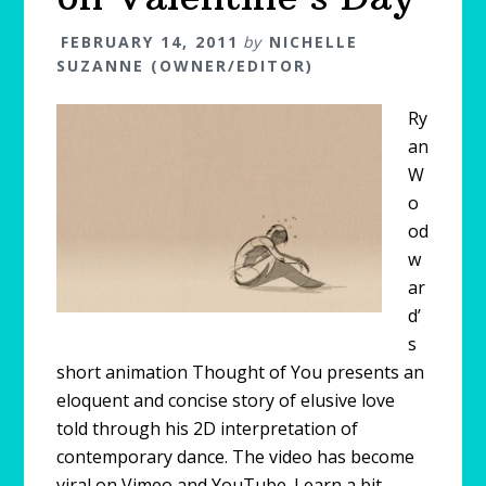
FEBRUARY 14, 2011
by
NICHELLE
SUZANNE (OWNER/EDITOR)
Ry
an
W
o
od
w
ar
d’
s
short animation Thought of You presents an
eloquent and concise story of elusive love
told through his 2D interpretation of
contemporary dance. The video has become
viral on Vimeo and YouTube. Learn a bit