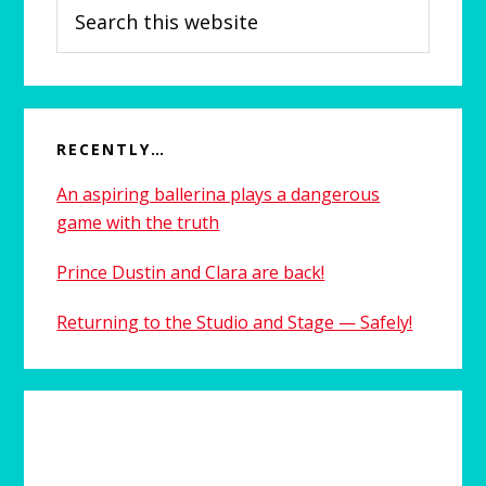
Search
this
website
RECENTLY…
An aspiring ballerina plays a dangerous
game with the truth
Prince Dustin and Clara are back!
Returning to the Studio and Stage — Safely!