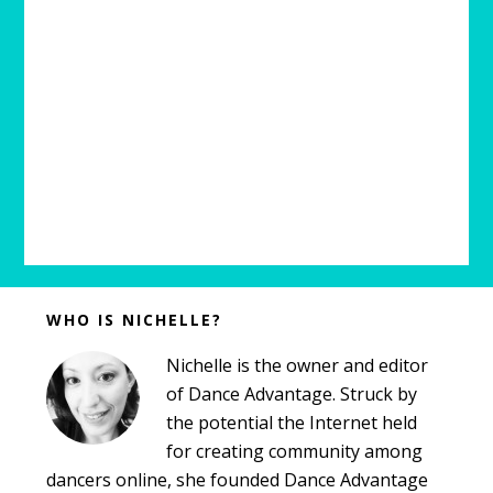
Before
WHO IS NICHELLE?
Footer
Nichelle is the owner and editor
of Dance Advantage. Struck by
the potential the Internet held
for creating community among
dancers online, she founded Dance Advantage