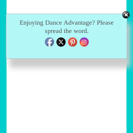
Enjoying Dance Advantage? Please
spread the word.