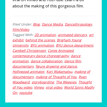
about the making of this gorgeous film.
Filed Under:
Blog
,
Dance Media
,
Dancethropology
,
Film/Video
Tagged With:
2D animation
,
animated dancers
,
art
exhibit
,
behind the scenes
,
Brigham Young
University
,
BYU animation
,
BYU dance department
,
Cambell Christensen
,
Conte Animated
,
contemporary dance choreography
,
dance
animation
,
dance collaboration
,
dance film
,
documentary
,
figure drawing and dance
,
Hollywood animator
,
Kori Wakamatsu
,
making of
documentary
,
making of Thought of You
,
Ryan
Woodward
,
storyboarding
,
The Weepies
,
Thought
of You video
,
Vimeo
,
viral video
,
World Spins Madly
On
,
youtube