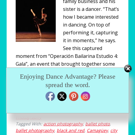
family business and his
sister is a dancer. “That’s
how I became interested
in dancing. On top of
performing it, capturing
it in moments,” he says.
See this captured
moment from “Operación Bailarina Estudio 4:
Gala”, an event that brought together some
of the best dancers in Yucatán, Mexico and
Enjoying Dance Advantage? Please
guest performers from Camagüey, Cuba’s
spread the word.
own city ballet.
Filed Under:
Blog
,
Dance Media
,
Dancethropology
,
Photography
Tagged With:
action photography
,
ballet photo
,
ballet photography
,
black and red
,
Camagüey
,
city