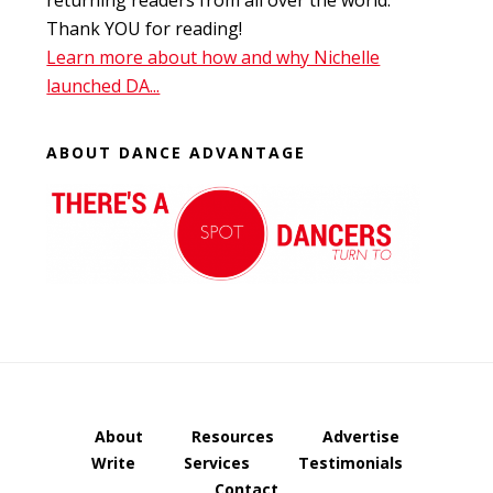
returning readers from all over the world.
Thank YOU for reading!
Learn more about how and why Nichelle
launched DA...
ABOUT DANCE ADVANTAGE
About
Resources
Advertise
Write
Services
Testimonials
Contact