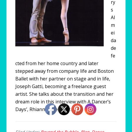
ry
s
Al
m
ei
da
de
fe
cted from her home country and later
stepped away from company life and Boston
Ballet with her partner on stage and in life,
Joseph Gatti, becoming a freelance guest
artist. She talks about the transition and her
dream role in this interview with A Dancer’s
Days’, Rhiannon Pelletier.
Filed Under:
Beyond the Bubble
,
Blog
,
Dance