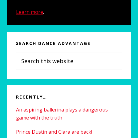
Learn more
.
SEARCH DANCE ADVANTAGE
Search
this
website
RECENTLY…
An aspiring ballerina plays a dangerous
game with the truth
Prince Dustin and Clara are back!