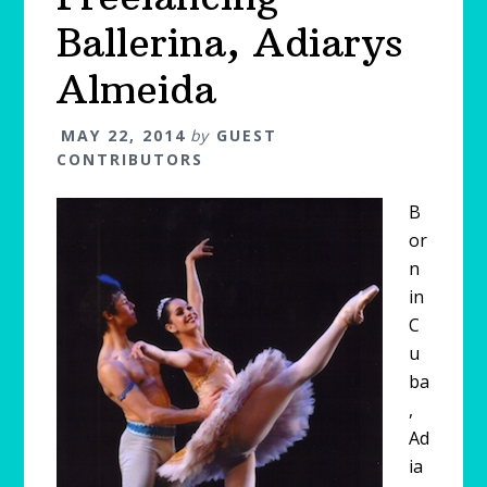
Ballerina, Adiarys
Almeida
MAY 22, 2014
by
GUEST
CONTRIBUTORS
B
or
n
in
C
u
ba
,
Ad
ia