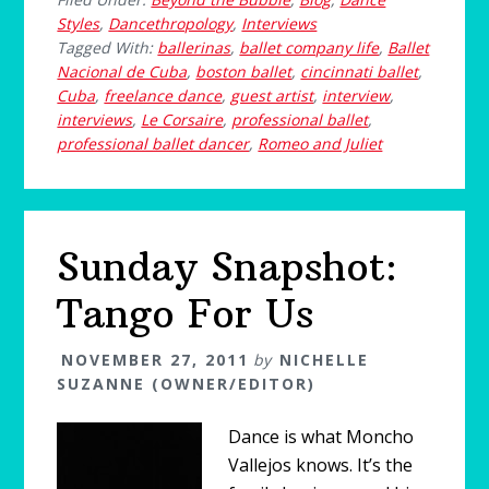
Styles
,
Dancethropology
,
Interviews
Tagged With:
ballerinas
,
ballet company life
,
Ballet
Nacional de Cuba
,
boston ballet
,
cincinnati ballet
,
Cuba
,
freelance dance
,
guest artist
,
interview
,
interviews
,
Le Corsaire
,
professional ballet
,
professional ballet dancer
,
Romeo and Juliet
Sunday Snapshot:
Tango For Us
NOVEMBER 27, 2011
by
NICHELLE
SUZANNE (OWNER/EDITOR)
Dance is what Moncho
Vallejos knows. It’s the