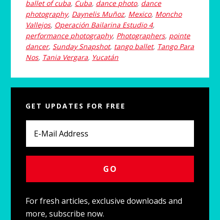
ballet of cuba
,
Cuba
,
dance photo
,
dance
photography
,
Daynelis Muñoz
,
Mexico
,
Moncho
Vallejos
,
Operación Bailarina Estudio 4
,
performance photography
,
Photographers
,
pointe
dancer
,
Sunday Snapshot
,
tango ballet
,
Tango Para
Nos
,
Tania Vergara
,
Yucatán
Primary
GET UPDATES FOR FREE
Sidebar
For fresh articles, exclusive downloads and
more, subscribe now.