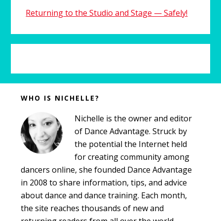
Returning to the Studio and Stage — Safely!
Before
WHO IS NICHELLE?
Footer
Nichelle is the owner and editor
of Dance Advantage. Struck by
the potential the Internet held
for creating community among
dancers online, she founded Dance Advantage
in 2008 to share information, tips, and advice
about dance and dance training. Each month,
the site reaches thousands of new and