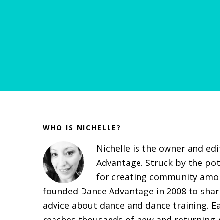
Before
Footer
WHO IS NICHELLE?
Nichelle is the owner and ed
Advantage. Struck by the pot
for creating community amon
founded Dance Advantage in 2008 to share
advice about dance and dance training. E
reaches thousands of new and returning r