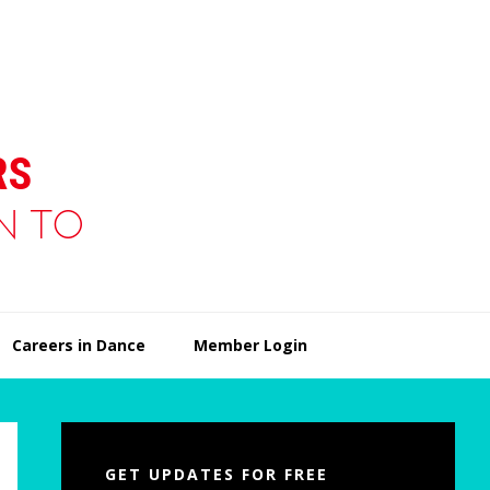
Careers in Dance
Member Login
Primary
Sidebar
GET UPDATES FOR FREE