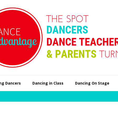
ng Dancers
Dancing in Class
Dancing On Stage