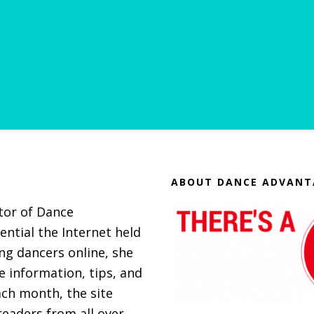
ABOUT DANCE ADVANT
itor of Dance
ential the Internet held
g dancers online, she
 information, tips, and
ach month, the site
eaders from all over