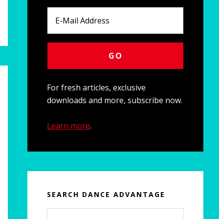
For fresh articles, exclusive
downloads and more, subscribe now.
Learn more
.
SEARCH DANCE ADVANTAGE
Search