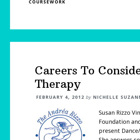
COURSEWORK
Careers To Consid
Therapy
FEBRUARY 4, 2012
by
NICHELLE SUZAN
Susan Rizzo Vi
Foundation and
present Dance/
She answers so