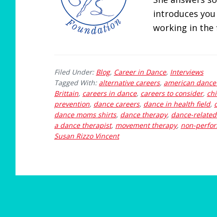
introduces you
working in the f
Filed Under:
Blog
,
Career in Dance
,
Interviews
Tagged With:
alternative careers
,
american dance 
Brittain
,
careers in dance
,
careers to consider
,
ch
prevention
,
dance careers
,
dance in health field
,
dance moms shirts
,
dance therapy
,
dance-related
a dance therapist
,
movement therapy
,
non-perfor
Susan Rizzo Vincent