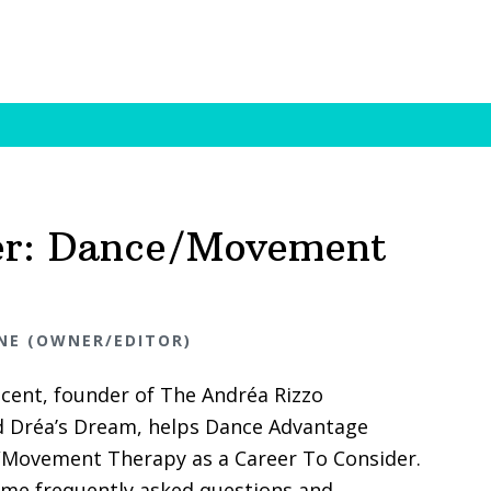
er: Dance/Movement
NE (OWNER/EDITOR)
ncent, founder of The Andréa Rizzo
 Dréa’s Dream, helps Dance Advantage
Movement Therapy as a Career To Consider.
me frequently asked questions and