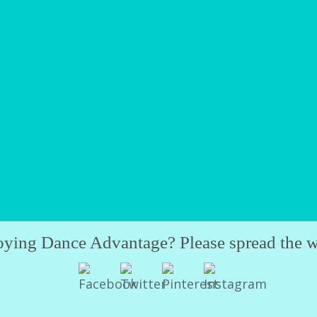
oying Dance Advantage? Please spread the w