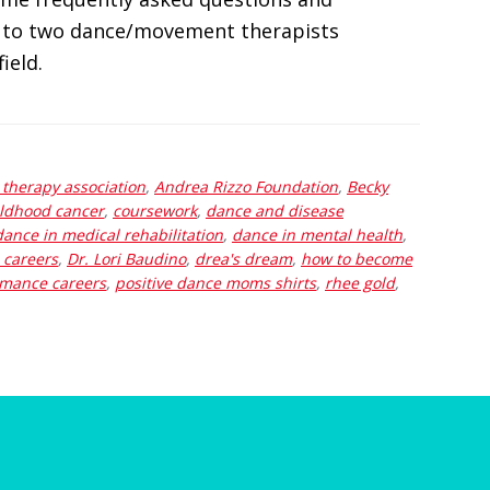
 to two dance/movement therapists
ield.
therapy association
,
Andrea Rizzo Foundation
,
Becky
ildhood cancer
,
coursework
,
dance and disease
dance in medical rehabilitation
,
dance in mental health
,
 careers
,
Dr. Lori Baudino
,
drea's dream
,
how to become
mance careers
,
positive dance moms shirts
,
rhee gold
,