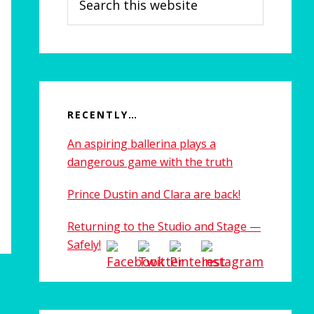
this
website
RECENTLY…
An aspiring ballerina plays a
dangerous game with the truth
Prince Dustin and Clara are back!
Returning to the Studio and Stage —
Safely!