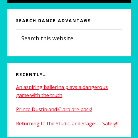
SEARCH DANCE ADVANTAGE
Search
this
website
RECENTLY…
An aspiring ballerina plays a dangerous
game with the truth
Prince Dustin and Clara are back!
Returning to the Studio and Stage — Safely!