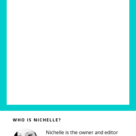
Before
WHO IS NICHELLE?
Footer
Nichelle is the owner and editor