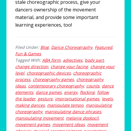
stale choreographic process, give your
dancers ownership of the movement
material, and provide some important
learning experiences, too!
Filed Under:
Blog
,
Dance Choreography
,
Featured
,
Fun & Games
Tagged With:
ABA form
,
adjectives
,
body part
,
change direction
,
change your facing
,
change your
level
,
choreographic devices
,
choreographic
process
,
choreography games
,
choreography
ideas
,
contemporary choreography
,
counts
,
dance
elements
,
dance games
,
energy
,
flocking
,
follow
the leader
,
gesture
,
improvisational games
,
levels
,
making dances
,
manipulate tempo
,
manipulating
choreography
,
manipulating dance phrases
,
manipulating movement
,
melanie doskocil
,
movement games
,
movement ideas
,
movement
phrases
,
musical accompaniment
,
parameters
,