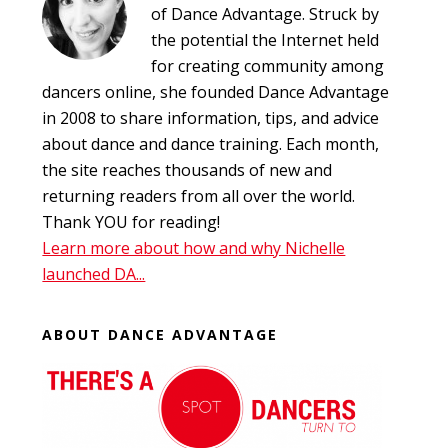
of Dance Advantage. Struck by
the potential the Internet held
for creating community among
dancers online, she founded Dance Advantage
in 2008 to share information, tips, and advice
about dance and dance training. Each month,
the site reaches thousands of new and
returning readers from all over the world.
Thank YOU for reading!
Learn more about how and why Nichelle
launched DA...
ABOUT DANCE ADVANTAGE