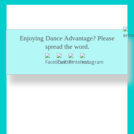
Enjoying Dance Advantage? Please
spread the word.