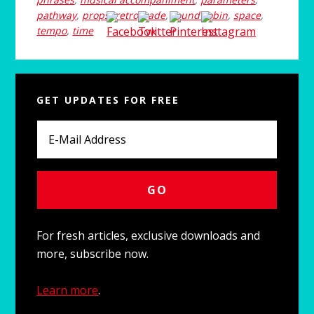
pathway
,
props
,
retrograde
,
round robin
,
space
,
tempo
,
time
Primary
GET UPDATES FOR FREE
Sidebar
For fresh articles, exclusive downloads and
more, subscribe now.
Learn more
.