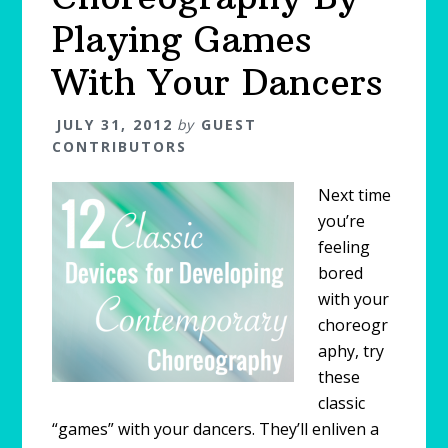
Playing Games
With Your Dancers
JULY 31, 2012
by
GUEST
CONTRIBUTORS
Next time
you’re
feeling
bored
with your
choreogr
aphy, try
these
classic
“games” with your dancers. They’ll enliven a