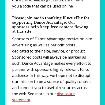
out a personalized gift certificate or email
you a code that can be used online.
Please join me in thanking KineticFlix for
supporting Dance Advantage. Our
sponsors help keep free content flowing
at this site.
Sponsors of Dance Advantage receive on-site
advertising as well as periodic posts
dedicated to their site, service, or product.
Sponsored posts will always be marked as
such. Dance Advantage makes every effort to
partner with sponsors highly relevant to its
audience. In this way, we hope not to disrupt
our mission to be a source of quality content
and connect you to useful resources across
the web. See more in our
disclosure
statement
.