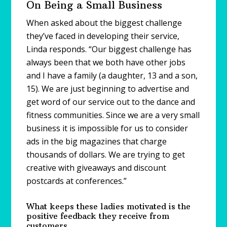
On Being a Small Business
When asked about the biggest challenge
they’ve faced in developing their service,
Linda responds. “Our biggest challenge has
always been that we both have other jobs
and I have a family (a daughter, 13 and a son,
15). We are just beginning to advertise and
get word of our service out to the dance and
fitness communities. Since we are a very small
business it is impossible for us to consider
ads in the big magazines that charge
thousands of dollars. We are trying to get
creative with giveaways and discount
postcards at conferences.”
What keeps these ladies motivated is the
positive feedback they receive from
customers.