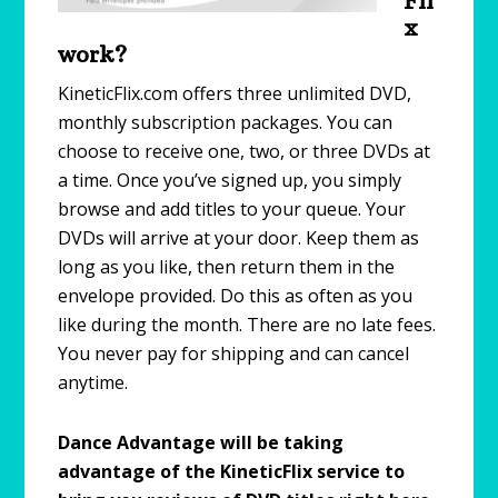
Fli
x
work?
KineticFlix.com offers three unlimited DVD,
monthly subscription packages. You can
choose to receive one, two, or three DVDs at
a time. Once you’ve signed up, you simply
browse and add titles to your queue. Your
DVDs will arrive at your door. Keep them as
long as you like, then return them in the
envelope provided. Do this as often as you
like during the month. There are no late fees.
You never pay for shipping and can cancel
anytime.
Dance Advantage will be taking
advantage of the KineticFlix service to