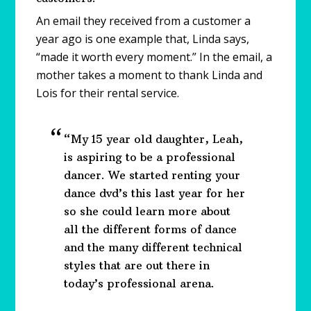
An email they received from a customer a
year ago is one example that, Linda says,
“made it worth every moment.” In the email, a
mother takes a moment to thank Linda and
Lois for their rental service.
“My 15 year old daughter, Leah,
is aspiring to be a professional
dancer. We started renting your
dance dvd’s this last year for her
so she could learn more about
all the different forms of dance
and the many different technical
styles that are out there in
today’s professional arena.