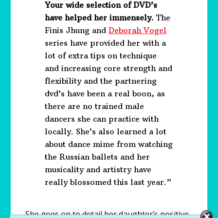
Your wide selection of DVD’s
have helped her immensely.
The
Finis Jhung and
Deborah Vogel
series have provided her with a
lot of extra tips on technique
and increasing core strength and
flexibility and the partnering
dvd’s have been a real boon, as
there are no trained male
dancers she can practice with
locally. She’s also learned a lot
about dance mime from watching
the Russian ballets and her
musicality and artistry have
really blossomed this last year.”
She goes on to detail her daughter’s positive