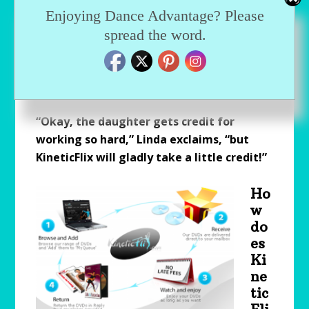
experiences at the Joffrey (Magnus) Midwest
Enjoying Dance Advantage? Please
Summer Dance Intensive and feels strongly
spread the word.
that the KineticFlix service “gave her
[daughter] the depth of personality and skills
that [instructors] wanted to see.”
“Okay, the daughter gets credit for
working so hard,” Linda exclaims, “but
KineticFlix will gladly take a little credit!”
Ho
w
do
es
Ki
ne
tic