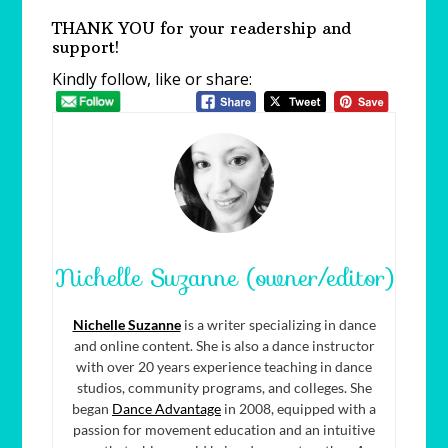
THANK YOU for your readership and
support!
Kindly follow, like or share:
Nichelle Suzanne (owner/editor)
Nichelle Suzanne
is a writer specializing in dance
and online content. She is also a dance instructor
with over 20 years experience teaching in dance
studios, community programs, and colleges. She
began
Dance Advantage
in 2008, equipped with a
passion for movement education and an intuitive