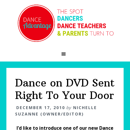
Skip
Skip
Skip
to
to
to
primary
main
primary
navigation
content
sidebar
Dance on DVD Sent
Right To Your Door
DECEMBER 17, 2010
by
NICHELLE
SUZANNE (OWNER/EDITOR)
I’d like to introduce one of our new Dance