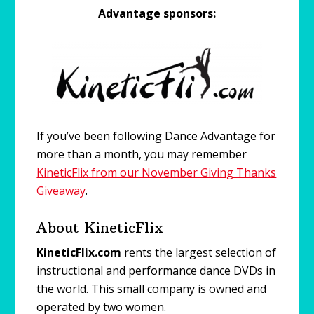
Advantage sponsors:
If you’ve been following Dance Advantage for
more than a month, you may remember
KineticFlix from our November Giving Thanks
Giveaway
.
About KineticFlix
KineticFlix.com
rents the largest selection of
instructional and performance dance DVDs in
the world. This small company is owned and
operated by two women.