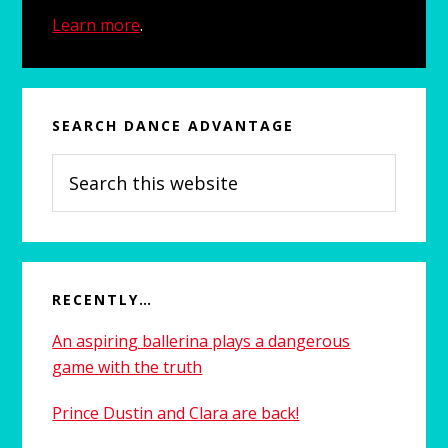
Learn more
.
SEARCH DANCE ADVANTAGE
Search
this
website
RECENTLY…
An aspiring ballerina plays a dangerous
game with the truth
Prince Dustin and Clara are back!