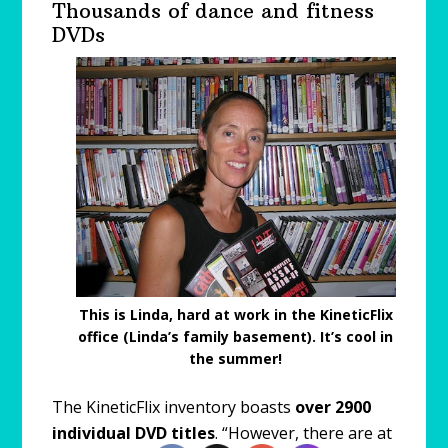
Thousands of dance and fitness
DVDs
This is Linda, hard at work in the KineticFlix
office (Linda’s family basement). It’s cool in
the summer!
The KineticFlix inventory boasts
over 2900
individual DVD titles
. “However, there are at