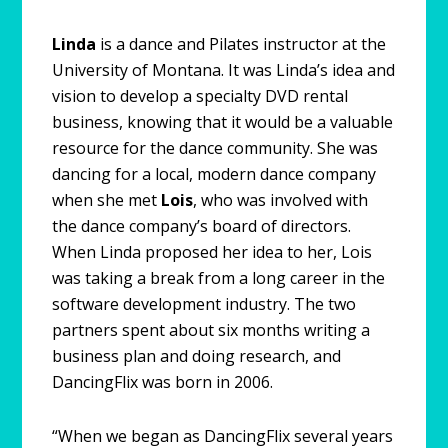
Linda
is a dance and Pilates instructor at the
University of Montana. It was Linda’s idea and
vision to develop a specialty DVD rental
business, knowing that it would be a valuable
resource for the dance community. She was
dancing for a local, modern dance company
when she met
Lois
, who was involved with
the dance company’s board of directors.
When Linda proposed her idea to her, Lois
was taking a break from a long career in the
software development industry. The two
partners spent about six months writing a
business plan and doing research, and
DancingFlix was born in 2006.
“When we began as DancingFlix several years