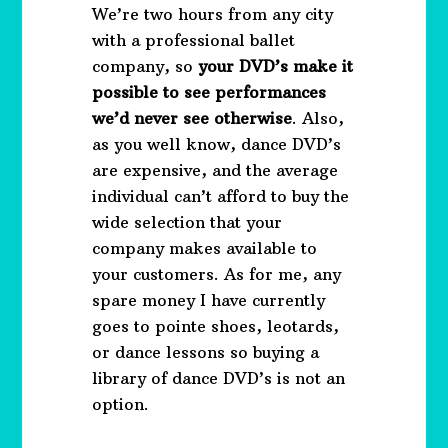
We’re two hours from any city
with a professional ballet
company, so
your DVD’s make it
possible to see performances
we’d never see otherwise
. Also,
as you well know, dance DVD’s
are expensive, and the average
individual can’t afford to buy the
wide selection that your
company makes available to
your customers. As for me, any
spare money I have currently
goes to pointe shoes, leotards,
or dance lessons so buying a
library of dance DVD’s is not an
option.