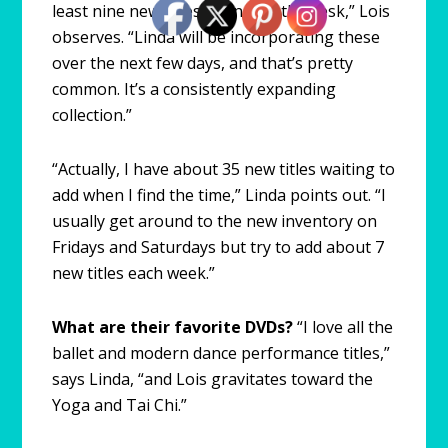
least nine new titles sitting on the desk,” Lois
observes. “Linda will be incorporating these
over the next few days, and that’s pretty
common. It’s a consistently expanding
collection.”
“Actually, I have about 35 new titles waiting to
add when I find the time,” Linda points out. “I
usually get around to the new inventory on
Fridays and Saturdays but try to add about 7
new titles each week.”
What are their favorite DVDs?
“I love all the
ballet and modern dance performance titles,”
says Linda, “and Lois gravitates toward the
Yoga and Tai Chi.”