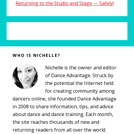
Returning to the Studio and Stage — Safely!
Before
WHO IS NICHELLE?
Footer
Nichelle is the owner and editor
of Dance Advantage. Struck by
the potential the Internet held
for creating community among
dancers online, she founded Dance Advantage
in 2008 to share information, tips, and advice
about dance and dance training. Each month,
the site reaches thousands of new and
returning readers from all over the world.