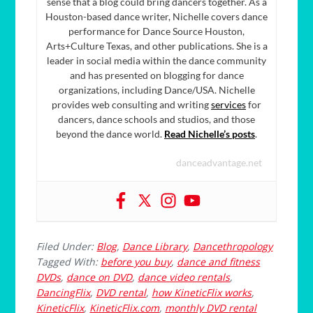
sense that a blog could bring dancers together. As a
Houston-based dance writer, Nichelle covers dance
performance for Dance Source Houston,
Arts+Culture Texas, and other publications. She is a
leader in social media within the dance community
and has presented on blogging for dance
organizations, including Dance/USA. Nichelle
provides web consulting and writing
services
for
dancers, dance schools and studios, and those
beyond the dance world.
Read Nichelle’s posts
.
danceadvantage.net
Filed Under:
Blog
,
Dance Library
,
Dancethropology
Tagged With:
before you buy
,
dance and fitness
DVDs
,
dance on DVD
,
dance video rentals
,
DancingFlix
,
DVD rental
,
how KineticFlix works
,
KineticFlix
,
KineticFlix.com
,
monthly DVD rental