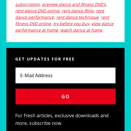
subscription
,
preview dance and fitness DVD's
,
rent dance DVD online
,
rent dance films
,
rent
dance performance
,
rent dance technique
,
rent
fitness DVD online
,
try before you buy
,
view dance
performance at home
,
watch dance at home
Primary
GET UPDATES FOR FREE
Sidebar
For fresh articles, exclusive downloads and
more, subscribe now.