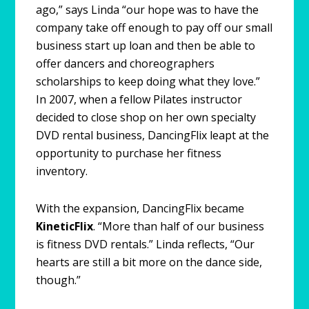
ago,” says Linda “our hope was to have the
company take off enough to pay off our small
business start up loan and then be able to
offer dancers and choreographers
scholarships to keep doing what they love.”
In 2007, when a fellow Pilates instructor
decided to close shop on her own specialty
DVD rental business, DancingFlix leapt at the
opportunity to purchase her fitness
inventory.
With the expansion, DancingFlix became
KineticFlix
. “More than half of our business
is fitness DVD rentals.” Linda reflects, “Our
hearts are still a bit more on the dance side,
though.”