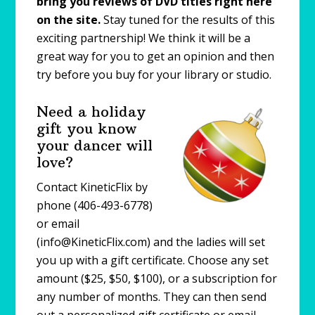
bring you reviews of DVD titles right here
on the site.
Stay tuned for the results of this
exciting partnership! We think it will be a
great way for you to get an opinion and then
try before you buy for your library or studio.
Need a holiday
gift you know
your dancer will
love?
Contact KineticFlix by
phone (406-493-6778)
or email
(info@KineticFlix.com) and the ladies will set
you up with a gift certificate. Choose any set
amount ($25, $50, $100), or a subscription for
any number of months. They can then send