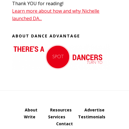
Thank YOU for reading!
Learn more about how and why Nichelle
launched DA...
ABOUT DANCE ADVANTAGE
About
Resources
Advertise
Write
Services
Testimonials
Contact