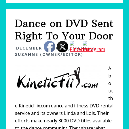
Dance on DVD Sent
Right To Your Door
DECEMBER 17, 2010
by
NICHELLE
SUZANNE (OWNER/EDITOR)
A
b
o
ut
th
e KineticFlix.com dance and fitness DVD rental
service and its owners Linda and Lois. Their
efforts make nearly 3000 DVD titles available
to the dance community. They share what