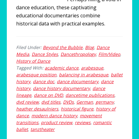
dance education, these captivating
educational documentaries combine
historical data with practical examples.
Filed Under:
Beyond the Bubble
,
Blog
,
Dance
Media
,
Dance Styles
,
Dancethropology
,
Film/Video
,
History of Dance
Tagged With:
academic dance
,
arabesque
,
arabesque position
,
balancing in arabesque
,
ballet
history
,
dance doc
,
dance documentary
,
dance
history
,
dance history documentary
,
dance
lineage
,
dance on DVD
,
dancetime publications
,
dvd review
,
dvd titles
,
DVDs
,
German
,
germany
,
heather desaulniers
,
historical figure
,
history of
dance
,
modern dance history
,
movement
transitions
,
product review
,
reviews
,
romantic
ballet
,
tanztheater