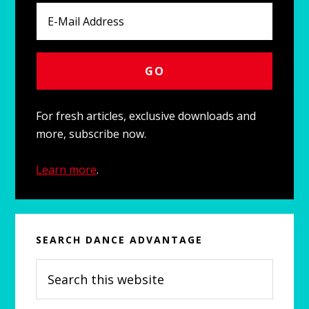
For fresh articles, exclusive downloads and
more, subscribe now.
Learn more
.
SEARCH DANCE ADVANTAGE
Search
this
website