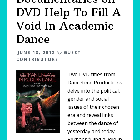
DVD Help To Fill A
Void In Academic
Dance
JUNE 18, 2012
by
GUEST
CONTRIBUTORS
Two DVD titles from
Dancetime Productions
delve into the political,
gender and social
issues of their chosen
era and reveal links
between the dance of
yesterday and today.
Perhaps filling a void in