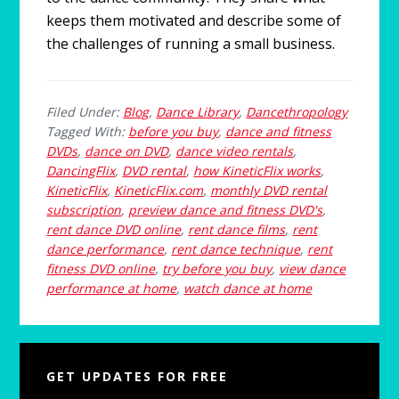
keeps them motivated and describe some of
the challenges of running a small business.
Filed Under:
Blog
,
Dance Library
,
Dancethropology
Tagged With:
before you buy
,
dance and fitness
DVDs
,
dance on DVD
,
dance video rentals
,
DancingFlix
,
DVD rental
,
how KineticFlix works
,
KineticFlix
,
KineticFlix.com
,
monthly DVD rental
subscription
,
preview dance and fitness DVD's
,
rent dance DVD online
,
rent dance films
,
rent
dance performance
,
rent dance technique
,
rent
fitness DVD online
,
try before you buy
,
view dance
performance at home
,
watch dance at home
Primary
GET UPDATES FOR FREE
Sidebar