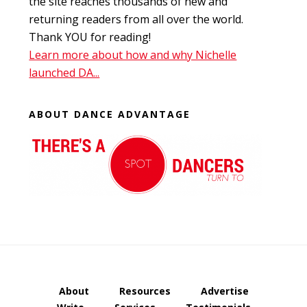
the site reaches thousands of new and
returning readers from all over the world.
Thank YOU for reading!
Learn more about how and why Nichelle
launched DA...
ABOUT DANCE ADVANTAGE
About
Resources
Advertise