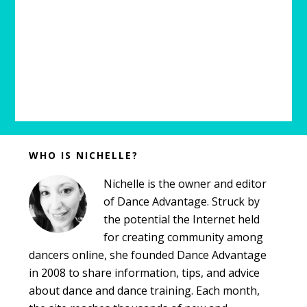
Before
WHO IS NICHELLE?
Footer
Nichelle is the owner and editor
of Dance Advantage. Struck by
the potential the Internet held
for creating community among
dancers online, she founded Dance Advantage
in 2008 to share information, tips, and advice
about dance and dance training. Each month,