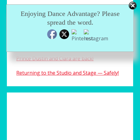
Enjoying Dance Advantage? Please
spread the word.
RECENTLY…
An aspiring ballerina plays a dangerous
game with the truth
Prince Dustin and Clara are back!
Returning to the Studio and Stage — Safely!