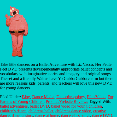
Take little dancers on a Ballet Adventure with Liz Vacco. Her Petite
Feet DVD presents developmentally appropriate ballet concepts and
vocabulary with imaginative stories and imagery and original songs.
The set and a friendly Walrus have Yo Gabba Gabba charm but there
are more reasons kids, parents, and teachers will love this new DVD
for young dancers.
Filed Under:
Blog
,
Dance Media
,
Dancethropology
,
Film/Video
,
For
Parents of Young Children
,
Product/Website Reviews
Tagged With:
ballet adventures
,
ballet DVD
,
ballet video for young children
,
children's dance
,
childrens ballet
,
childrens dance video
,
creative
dance
,
dance a story
,
dance at home
,
dance class songs
,
dance DVD
,