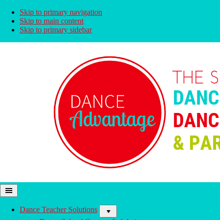
Skip to primary navigation
Skip to main content
Skip to primary sidebar
Dance
Solutions
Advantage
For
All
Dance Teacher Solutions
Stages