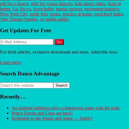
gift for a dancer
,
gifts for young dancers
,
kids dance video
,
learn at
home
,
Liz Vacco
,
loves ballet
,
marias movers
,
movement imagery
,
New York City
,
petite feet
,
pixies
,
practice at home
,
preschool ballet
,
Yale Theatre Studies
,
yo gabba gabba
Primary
Get Updates For Free
Sidebar
For fresh articles, exclusive downloads and more, subscribe now.
Learn more
.
Search Dance Advantage
Search
this
website
Recently…
An aspiring ballerina plays a dangerous game with the truth
Prince Dustin and Clara are back!
Returning to the Studio and Stage — Safely!