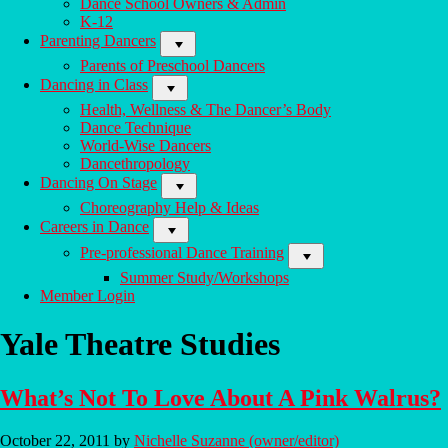
Dance School Owners & Admin
Of
K-12
Your
Parenting Dancers
Dance
Life
Parents of Preschool Dancers
Dancing in Class
Health, Wellness & The Dancer’s Body
Dance Technique
World-Wise Dancers
Dancethropology
Dancing On Stage
Choreography Help & Ideas
Careers in Dance
Pre-professional Dance Training
Summer Study/Workshops
Member Login
Yale Theatre Studies
What’s Not To Love About A Pink Walrus?
October 22, 2011
by
Nichelle Suzanne (owner/editor)