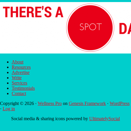
About
Resources
Advertise
Write
Services
Testimonials
Contact
Copyright © 2026 ·
Wellness Pro
on
Genesis Framework
·
WordPress
·
Log in
Social media & sharing icons powered by
UltimatelySocial