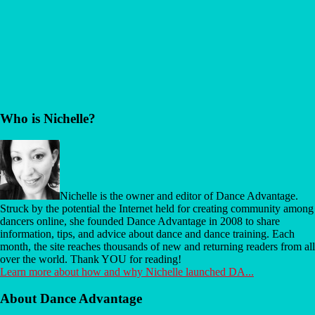
Before
Who is Nichelle?
Footer
Nichelle is the owner and editor of Dance Advantage.
Struck by the potential the Internet held for creating community among
dancers online, she founded Dance Advantage in 2008 to share
information, tips, and advice about dance and dance training. Each
month, the site reaches thousands of new and returning readers from all
over the world. Thank YOU for reading!
Learn more about how and why Nichelle launched DA...
About Dance Advantage