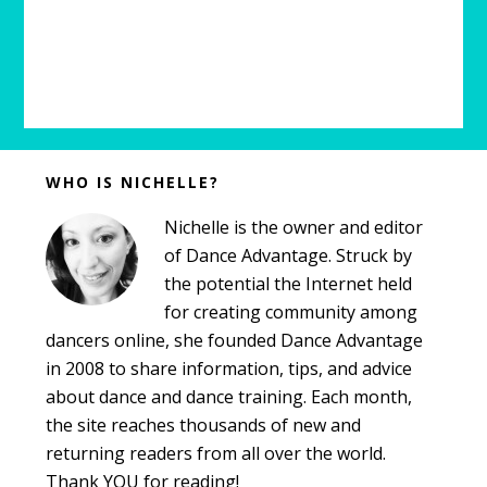
Before
WHO IS NICHELLE?
Footer
Nichelle is the owner and editor
of Dance Advantage. Struck by
the potential the Internet held
for creating community among
dancers online, she founded Dance Advantage
in 2008 to share information, tips, and advice
about dance and dance training. Each month,
the site reaches thousands of new and
returning readers from all over the world.
Thank YOU for reading!