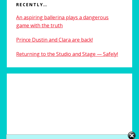
RECENTLY…
An aspiring ballerina plays a dangerous
game with the truth
Prince Dustin and Clara are back!
Returning to the Studio and Stage — Safely!