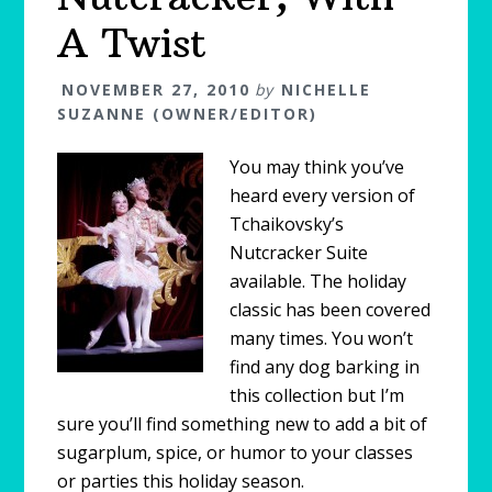
A Twist
NOVEMBER 27, 2010
by
NICHELLE
SUZANNE (OWNER/EDITOR)
You may think you’ve
heard every version of
Tchaikovsky’s
Nutcracker Suite
available. The holiday
classic has been covered
many times. You won’t
find any dog barking in
this collection but I’m
sure you’ll find something new to add a bit of
sugarplum, spice, or humor to your classes
or parties this holiday season.