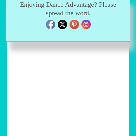
Enjoying Dance Advantage? Please
spread the word.