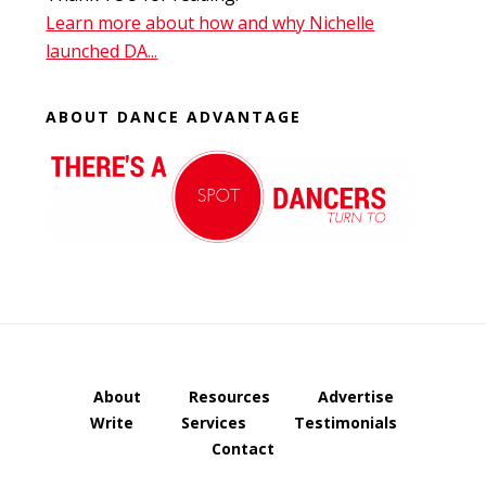
Learn more about how and why Nichelle
launched DA...
ABOUT DANCE ADVANTAGE
About
Resources
Advertise
Write
Services
Testimonials
Contact