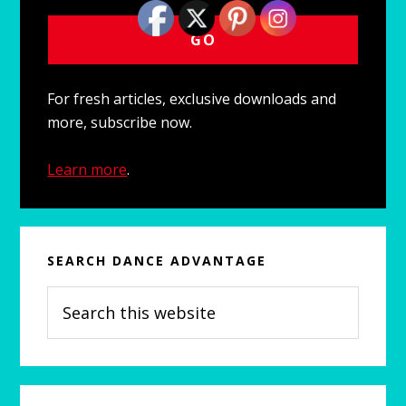
For fresh articles, exclusive downloads and
more, subscribe now.
Learn more
.
SEARCH DANCE ADVANTAGE
Search
this
website