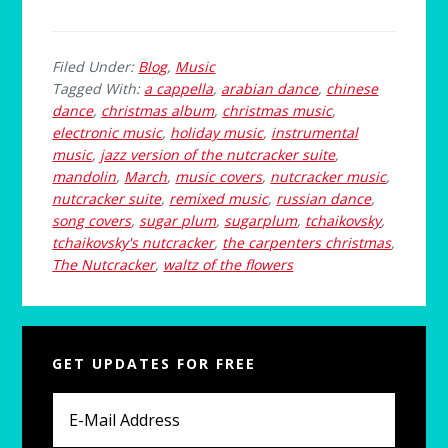
Filed Under:
Blog
,
Music
Tagged With:
a cappella
,
arabian dance
,
chinese
dance
,
christmas album
,
christmas music
,
electronic music
,
holiday music
,
instrumental
music
,
jazz version of the nutcracker suite
,
mandolin
,
March
,
music covers
,
nutcracker music
,
nutcracker suite
,
remixed music
,
russian dance
,
song covers
,
sugar plum
,
sugarplum
,
tchaikovsky
,
tchaikovsky's nutcracker
,
the carpenters christmas
,
The Nutcracker
,
waltz of the flowers
Primary
GET UPDATES FOR FREE
Sidebar