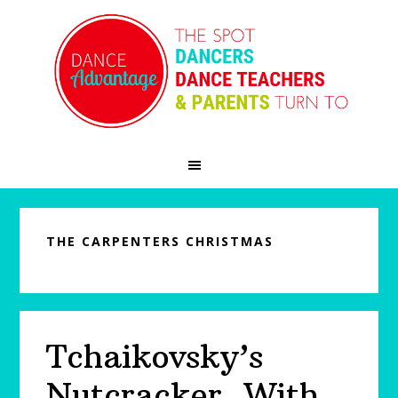
Skip
Skip
Skip
to
to
to
primary
main
primary
navigation
content
sidebar
THE CARPENTERS CHRISTMAS
Tchaikovsky’s
Nutcracker, With