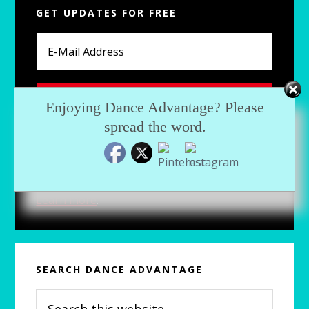
GET UPDATES FOR FREE
Sidebar
Enjoying Dance Advantage? Please
spread the word.
For fresh articles, exclusive downloads and
more, subscribe now.
Learn more
.
SEARCH DANCE ADVANTAGE
Search