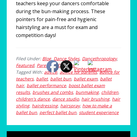
teachers keep your dancers comfortable
during the bun-making process. These
pointers for pain-free and hygienic
hairstyling are a must for exam and
competition days!
Filed Under:
Blog
,
Dance Styles
,
Dancethropology
,
Featured
,
Parenting Dancers
Tagged With:
advice
,
advice for parents
,
advice for
teachers
,
ballet
,
ballet bun
,
ballet exam
,
ballet
hair
,
ballet performance
,
boost ballet exam
results
,
brushes and combs
,
bunmaking
,
children
,
children's dance
,
dance studio
,
hair brushing
,
hair
styling
,
hairdressing
,
hairspray
,
how to make a
ballet bun
,
perfect ballet bun
,
student experience
Primary