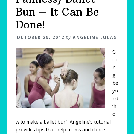
Bun – It Can Be
Done!
OCTOBER 29, 2012
by
ANGELINE LUCAS
G
oi
n
g
be
yo
nd
‘h
o
w to make a ballet bun’, Angeline’s tutorial
provides tips that help moms and dance