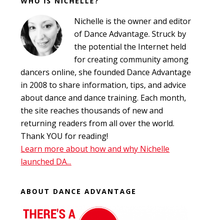
WHO IS NICHELLE?
Footer
Nichelle is the owner and editor
of Dance Advantage. Struck by
the potential the Internet held
for creating community among
dancers online, she founded Dance Advantage
in 2008 to share information, tips, and advice
about dance and dance training. Each month,
the site reaches thousands of new and
returning readers from all over the world.
Thank YOU for reading!
Learn more about how and why Nichelle
launched DA...
ABOUT DANCE ADVANTAGE