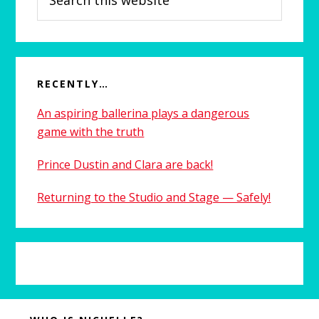
this
website
RECENTLY…
An aspiring ballerina plays a dangerous
game with the truth
Prince Dustin and Clara are back!
Returning to the Studio and Stage — Safely!
Before