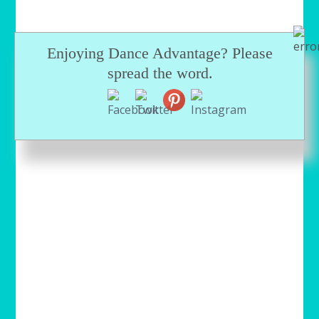
Enjoying Dance Advantage? Please
spread the word.