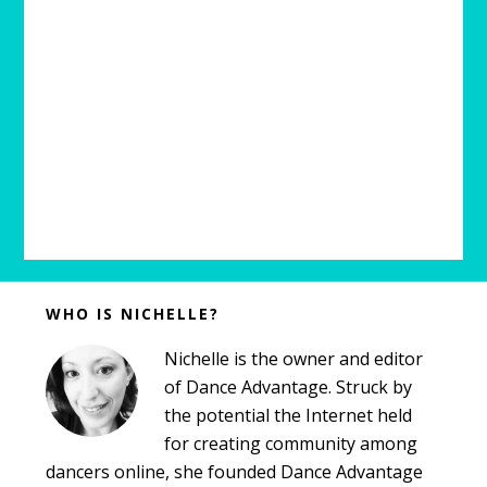
Before
WHO IS NICHELLE?
Footer
Nichelle is the owner and editor
of Dance Advantage. Struck by
the potential the Internet held
for creating community among
dancers online, she founded Dance Advantage