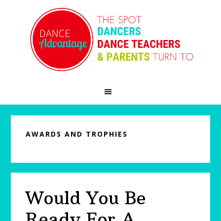
Skip
Skip
Skip
to
to
to
primary
main
primary
navigation
content
sidebar
AWARDS AND TROPHIES
Would You Be
Ready For A