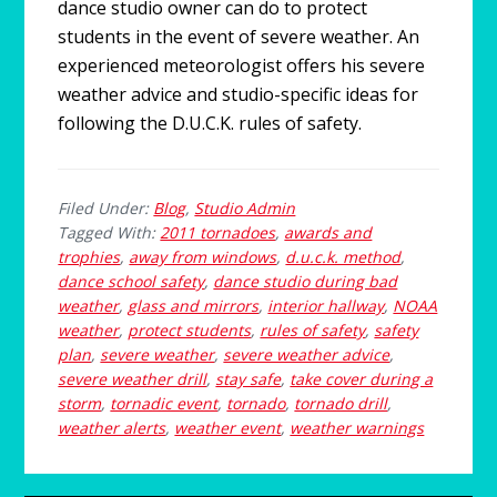
dance studio owner can do to protect
students in the event of severe weather. An
experienced meteorologist offers his severe
weather advice and studio-specific ideas for
following the D.U.C.K. rules of safety.
Filed Under:
Blog
,
Studio Admin
Tagged With:
2011 tornadoes
,
awards and
trophies
,
away from windows
,
d.u.c.k. method
,
dance school safety
,
dance studio during bad
weather
,
glass and mirrors
,
interior hallway
,
NOAA
weather
,
protect students
,
rules of safety
,
safety
plan
,
severe weather
,
severe weather advice
,
severe weather drill
,
stay safe
,
take cover during a
storm
,
tornadic event
,
tornado
,
tornado drill
,
weather alerts
,
weather event
,
weather warnings