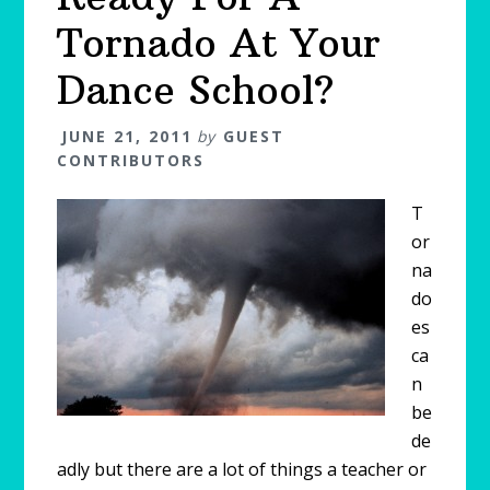
Tornado At Your
Dance School?
JUNE 21, 2011
by
GUEST
CONTRIBUTORS
T
or
na
do
es
ca
n
be
de
adly but there are a lot of things a teacher or