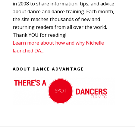
in 2008 to share information, tips, and advice
about dance and dance training. Each month,
the site reaches thousands of new and
returning readers from all over the world.
Thank YOU for reading!
Learn more about how and why Nichelle
launched DA...
ABOUT DANCE ADVANTAGE