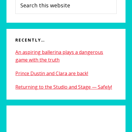
Search
this
website
RECENTLY…
An aspiring ballerina plays a dangerous
game with the truth
Prince Dustin and Clara are back!
Returning to the Studio and Stage — Safely!