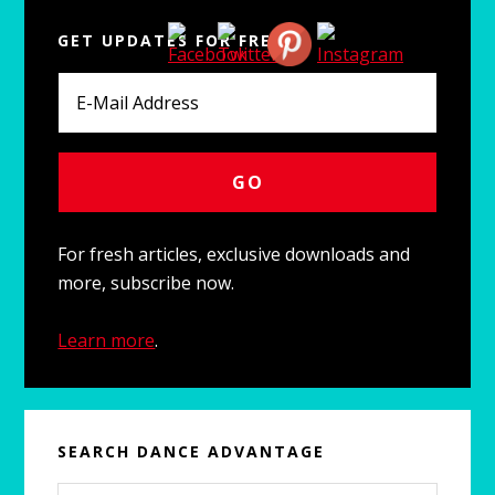
Primary
GET UPDATES FOR FREE
Sidebar
For fresh articles, exclusive downloads and
more, subscribe now.
Learn more
.
SEARCH DANCE ADVANTAGE