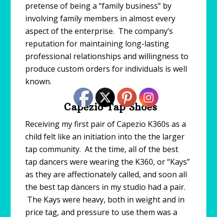
pretense of being a “family business” by
involving family members in almost every
aspect of the enterprise. The company’s
reputation for maintaining long-lasting
professional relationships and willingness to
produce custom orders for individuals is well
known.
Capezio Tap Shoes
Receiving my first pair of Capezio K360s as a
child felt like an initiation into the the larger
tap community. At the time, all of the best
tap dancers were wearing the K360, or “Kays”
as they are affectionately called, and soon all
the best tap dancers in my studio had a pair.
The Kays were heavy, both in weight and in
price tag, and pressure to use them was a