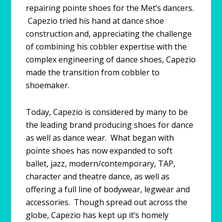
repairing pointe shoes for the Met’s dancers.
Capezio tried his hand at dance shoe
construction and, appreciating the challenge
of combining his cobbler expertise with the
complex engineering of dance shoes, Capezio
made the transition from cobbler to
shoemaker.
Today, Capezio is considered by many to be
the leading brand producing shoes for dance
as well as dance wear. What began with
pointe shoes has now expanded to soft
ballet, jazz, modern/contemporary, TAP,
character and theatre dance, as well as
offering a full line of bodywear, legwear and
accessories. Though spread out across the
globe, Capezio has kept up it’s homely