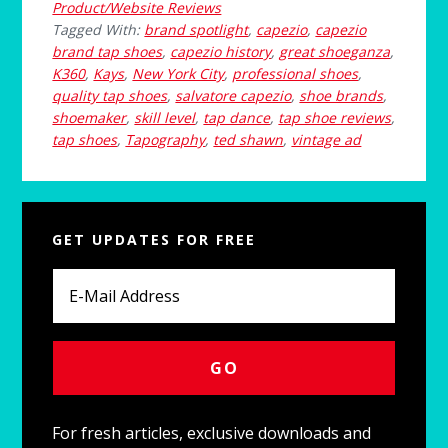
Product/Website Reviews
Tagged With:
brand spotlight
,
capezio
,
capezio
brand tap shoes
,
capezio history
,
great shoeganza
,
K360
,
Kays
,
New York City
,
professional shoes
,
quality tap shoes
,
salvatore capezio
,
shoe brands
,
shoemaker
,
skill level
,
tap dance
,
tap shoe reviews
,
tap shoes
,
Tapography
,
ted shawn
,
vintage ad
Primary
GET UPDATES FOR FREE
Sidebar
For fresh articles, exclusive downloads and