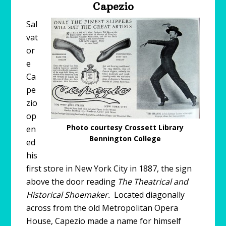
Capezio
Sal
vat
or
e
Ca
pe
zio
op
Photo courtesy Crossett Library
en
Bennington College
ed
his
first store in New York City in 1887, the sign
above the door reading
The Theatrical and
Historical Shoemaker.
Located diagonally
across from the old Metropolitan Opera
House, Capezio made a name for himself