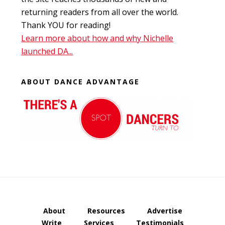
returning readers from all over the world.
Thank YOU for reading!
Learn more about how and why Nichelle
launched DA...
ABOUT DANCE ADVANTAGE
About
Resources
Advertise
Write
Services
Testimonials