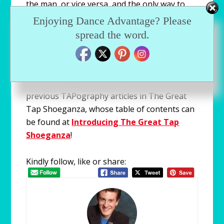
the man, or vice versa, and the only way to
find out is to wear them and practice in them
Enjoying Dance Advantage? Please
myself.
spread the word.
For information regarding key terms, types
of tap shoes, shoe making materials and
shoe making procedures, please refer to the
previous TAPography articles in The Great
Tap Shoeganza, whose table of contents can
be found at
Introducing The Great Tap
Shoeganza
!
Kindly follow, like or share: