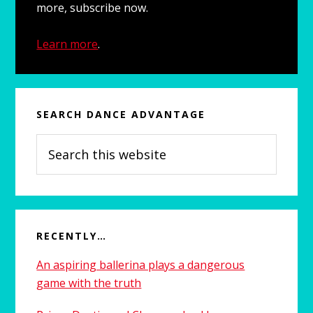
more, subscribe now.
Learn more
.
SEARCH DANCE ADVANTAGE
Search
this
website
RECENTLY…
An aspiring ballerina plays a dangerous
game with the truth