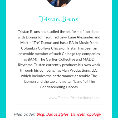
Tristan Bruns
Tristan Bruns has studied the art form of tap dance
with Donna Johnson, Ted Levy, Lane Alexander and
Martin “Tre” Dumas and has a BA in Music from
Columbia College Chicago. Tristan has been an
ensemble member of such Chicago tap companies
as BAM!, The Cartier Collective and MADD
Rhythms. Tristan currently produces his own work
through his company, TapMan Productions, LLC,
which includes the performance ensemble The
Tapmen and the tap and guitar “band” of The
Condescending Heroes.
www.TapmanProductions.com
Filed Under:
Blog
,
Dance Styles
,
Dancethropology
,