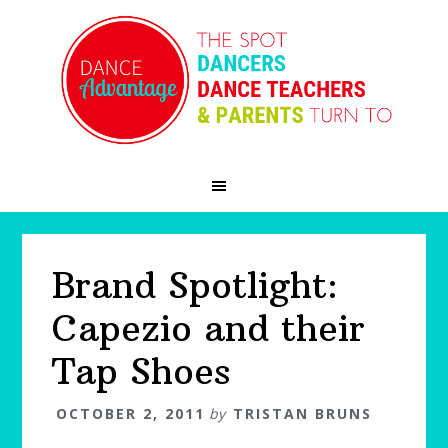
Skip
Skip
Skip
to
to
to
primary
main
primary
navigation
content
sidebar
Brand Spotlight:
Capezio and their
Tap Shoes
OCTOBER 2, 2011
by
TRISTAN BRUNS