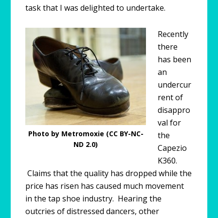
task that I was delighted to undertake.
Recently
there
has been
an
undercur
rent of
disappro
val for
Photo by Metromoxie (CC BY-NC-
the
ND 2.0)
Capezio
K360.
Claims that the quality has dropped while the
price has risen has caused much movement
in the tap shoe industry. Hearing the
outcries of distressed dancers, other