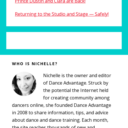
Prince Dustin and Clara are back!
Returning to the Studio and Stage — Safely!
Before
WHO IS NICHELLE?
Footer
Nichelle is the owner and editor
of Dance Advantage. Struck by
the potential the Internet held
for creating community among
dancers online, she founded Dance Advantage
in 2008 to share information, tips, and advice
about dance and dance training. Each month,
the site reaches thousands of new and