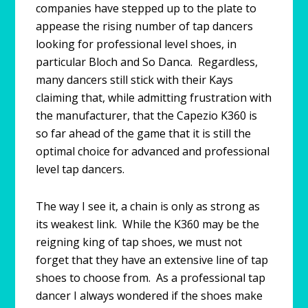
companies have stepped up to the plate to
appease the rising number of tap dancers
looking for professional level shoes, in
particular Bloch and So Danca. Regardless,
many dancers still stick with their Kays
claiming that, while admitting frustration with
the manufacturer, that the Capezio K360 is
so far ahead of the game that it is still the
optimal choice for advanced and professional
level tap dancers.
The way I see it, a chain is only as strong as
its weakest link. While the K360 may be the
reigning king of tap shoes, we must not
forget that they have an extensive line of tap
shoes to choose from. As a professional tap
dancer I always wondered if the shoes make