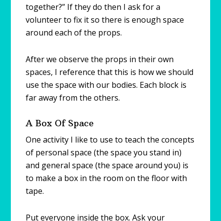
together?” If they do then I ask for a
volunteer to fix it so there is enough space
around each of the props.
After we observe the props in their own
spaces, I reference that this is how we should
use the space with our bodies. Each block is
far away from the others.
A Box Of Space
One activity I like to use to teach the concepts
of personal space (the space you stand in)
and general space (the space around you) is
to make a box in the room on the floor with
tape.
Put everyone inside the box. Ask your