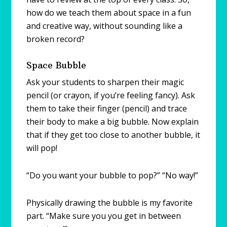
how do we teach them about space in a fun
and creative way, without sounding like a
broken record?
Space Bubble
Ask your students to sharpen their magic
pencil (or crayon, if you’re feeling fancy). Ask
them to take their finger (pencil) and trace
their body to make a big bubble. Now explain
that if they get too close to another bubble, it
will pop!
“Do you want your bubble to pop?” “No way!”
Physically drawing the bubble is my favorite
part. “Make sure you you get in between