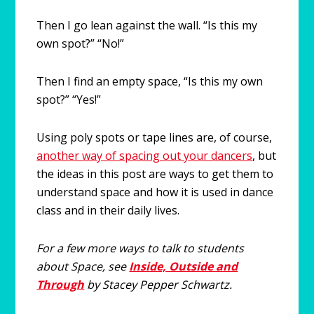
Then I go lean against the wall. “Is this my
own spot?” “No!”
Then I find an empty space, “Is this my own
spot?” “Yes!”
Using poly spots or tape lines are, of course,
another way of spacing out your dancers
, but
the ideas in this post are ways to get them to
understand space and how it is used in dance
class and in their daily lives.
For a few more ways to talk to students
about Space, see
Inside, Outside and
Through
by Stacey Pepper Schwartz.