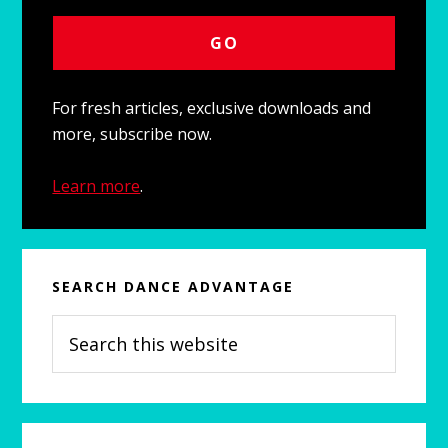
For fresh articles, exclusive downloads and
more, subscribe now.
Learn more
.
SEARCH DANCE ADVANTAGE
Search
this
website