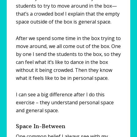
students to try to move around in the box—
that’s a crowded box! I explain that the empty
space outside of the box is general space.
After we spend some time in the box trying to
move around, we all come out of the box. One
by one I send the students to the box, so they
can feel what it’s like to dance in the box
without it being crowded. Then they know
what it feels like to be in personal space.
I can see a big difference after I do this
exercise – they understand personal space
and general space.
Space In-Between
One common belief I always see with my