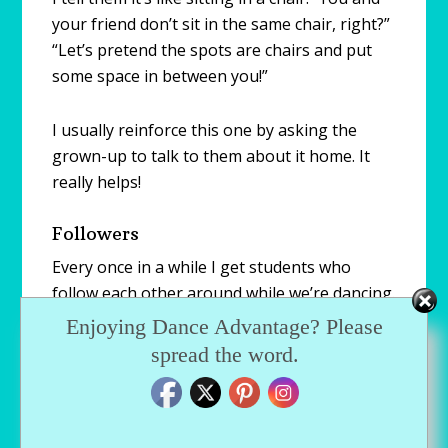
your friend don’t sit in the same chair, right?”
“Let’s pretend the spots are chairs and put
some space in between you!”
I usually reinforce this one by asking the
grown-up to talk to them about it home. It
really helps!
Followers
Every once in a while I get students who
follow each other around while we’re dancing.
Sitting next to your friend at dance is
Enjoying Dance Advantage? Please
different then following them around the
spread the word.
entire class.
I use the “I want to keep you safe” line but I