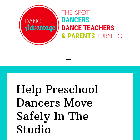
Skip
Skip
Skip
to
to
to
primary
main
primary
navigation
content
sidebar
Help Preschool
Dancers Move
Safely In The
Studio