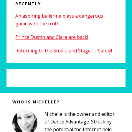
RECENTLY…
An aspiring ballerina plays a dangerous
game with the truth
Prince Dustin and Clara are back!
Returning to the Studio and Stage — Safely!
Before
WHO IS NICHELLE?
Footer
Nichelle is the owner and editor
of Dance Advantage. Struck by
the potential the Internet held