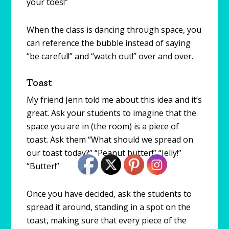
your toes!”
When the class is dancing through space, you
can reference the bubble instead of saying
“be careful!” and “watch out!” over and over.
Toast
My friend Jenn told me about this idea and it’s
great. Ask your students to imagine that the
space you are in (the room) is a piece of
toast. Ask them “What should we spread on
our toast today?” “Peanut butter!” “Jelly!”
“Butter!”
Once you have decided, ask the students to
spread it around, standing in a spot on the
toast, making sure that every piece of the