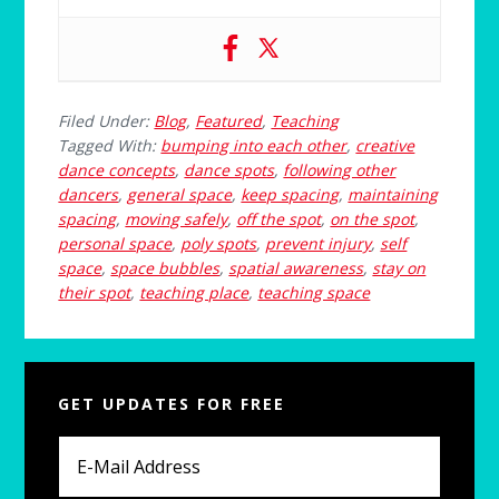
Filed Under:
Blog
,
Featured
,
Teaching
Tagged With:
bumping into each other
,
creative
dance concepts
,
dance spots
,
following other
dancers
,
general space
,
keep spacing
,
maintaining
spacing
,
moving safely
,
off the spot
,
on the spot
,
personal space
,
poly spots
,
prevent injury
,
self
space
,
space bubbles
,
spatial awareness
,
stay on
their spot
,
teaching place
,
teaching space
Primary
GET UPDATES FOR FREE
Sidebar