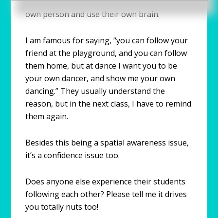
also tell them that I want them to be their
own person and use their own brain.
I am famous for saying, “you can follow your
friend at the playground, and you can follow
them home, but at dance I want you to be
your own dancer, and show me your own
dancing.” They usually understand the
reason, but in the next class, I have to remind
them again.
Besides this being a spatial awareness issue,
it’s a confidence issue too.
Does anyone else experience their students
following each other? Please tell me it drives
you totally nuts too!