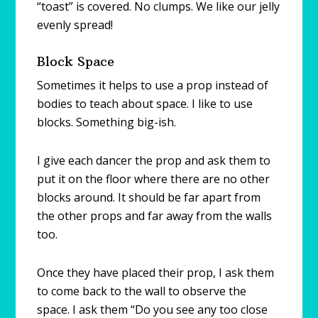
“toast” is covered. No clumps. We like our jelly
evenly spread!
Block Space
Sometimes it helps to use a prop instead of
bodies to teach about space. I like to use
blocks. Something big-ish.
I give each dancer the prop and ask them to
put it on the floor where there are no other
blocks around. It should be far apart from
the other props and far away from the walls
too.
Once they have placed their prop, I ask them
to come back to the wall to observe the
space. I ask them “Do you see any too close