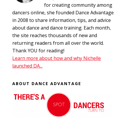
for creating community among
dancers online, she founded Dance Advantage
in 2008 to share information, tips, and advice
about dance and dance training. Each month,
the site reaches thousands of new and
returning readers from all over the world.
Thank YOU for reading!
Learn more about how and why Nichelle
launched DA...
ABOUT DANCE ADVANTAGE