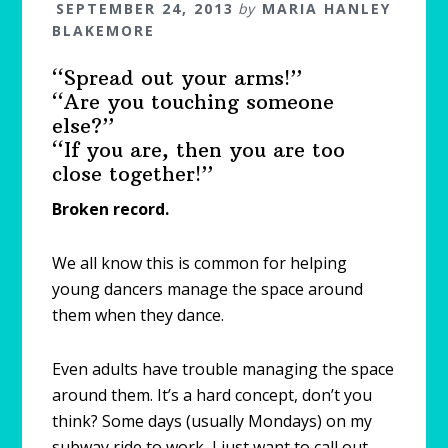
SEPTEMBER 24, 2013
by
MARIA HANLEY
BLAKEMORE
“Spread out your arms!”
“Are you touching someone
else?”
“If you are, then you are too
close together!”
Broken record.
We all know this is common for helping
young dancers manage the space around
them when they dance.
Even adults have trouble managing the space
around them. It’s a hard concept, don’t you
think? Some days (usually Mondays) on my
subway ride to work, I just want to call out