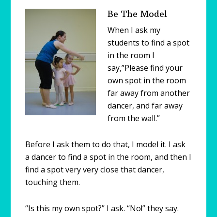
Be The Model
When I ask my
students to find a spot
in the room I
say,”Please find your
own spot in the room
far away from another
dancer, and far away
from the wall.”
Before I ask them to do that, I model it. I ask
a dancer to find a spot in the room, and then I
find a spot very very close that dancer,
touching them.
“Is this my own spot?” I ask. “No!” they say.