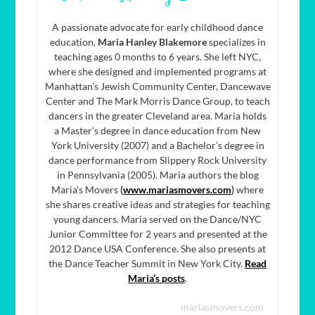
A passionate advocate for early childhood dance
education,
Maria Hanley Blakemore
specializes in
teaching ages 0 months to 6 years. She left NYC,
where she designed and implemented programs at
Manhattan’s Jewish Community Center, Dancewave
Center and The Mark Morris Dance Group, to teach
dancers in the greater Cleveland area. Maria holds
a Master’s degree in dance education from New
York University (2007) and a Bachelor’s degree in
dance performance from Slippery Rock University
in Pennsylvania (2005). Maria authors the blog
Maria’s Movers
(
www.mariasmovers.com
)
where
she shares creative ideas and strategies for teaching
young dancers. Maria served on the Dance/NYC
Junior Committee for 2 years and presented at the
2012 Dance USA Conference. She also presents at
the Dance Teacher Summit in New York City.
Read
Maria’s posts
.
mariasmovers.com