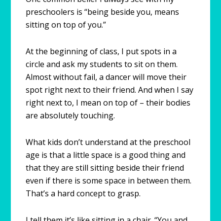
preschoolers is “being beside you, means
sitting on top of you.”
At the beginning of class, I put spots in a
circle and ask my students to sit on them.
Almost without fail, a dancer will move their
spot right next to their friend. And when I say
right next to, I mean on top of – their bodies
are absolutely touching.
What kids don’t understand at the preschool
age is that a little space is a good thing and
that they are still sitting beside their friend
even if there is some space in between them.
That’s a hard concept to grasp.
I tell them it’s like sitting in a chair. “You and