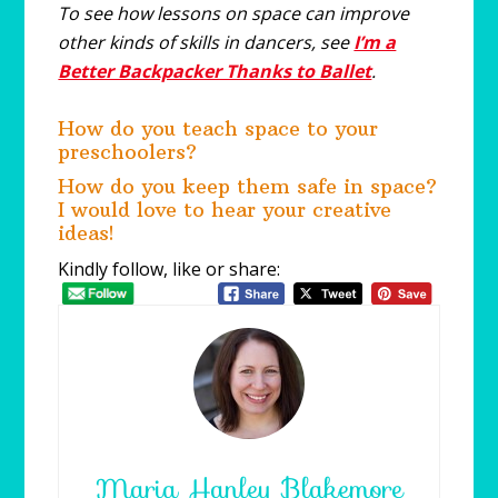
To see how lessons on space can improve
other kinds of skills in dancers, see
I’m a
Better Backpacker Thanks to Ballet
.
How do you teach space to your
preschoolers?
How do you keep them safe in space?
I would love to hear your creative
ideas!
Kindly follow, like or share:
Maria Hanley Blakemore