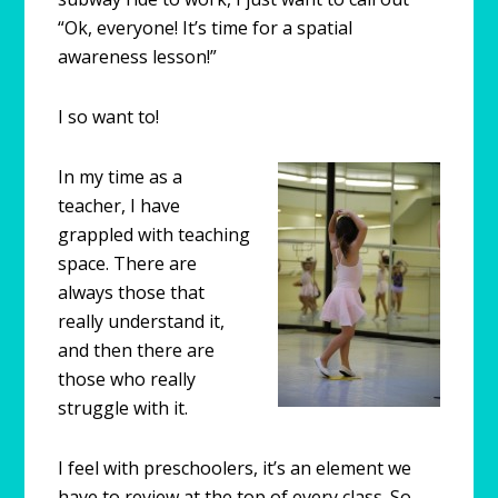
“Ok, everyone! It’s time for a spatial
awareness lesson!”
I so want to!
In my time as a
teacher, I have
grappled with teaching
space. There are
always those that
really understand it,
and then there are
those who really
struggle with it.
I feel with preschoolers, it’s an element we
have to review at the top of every class. So,