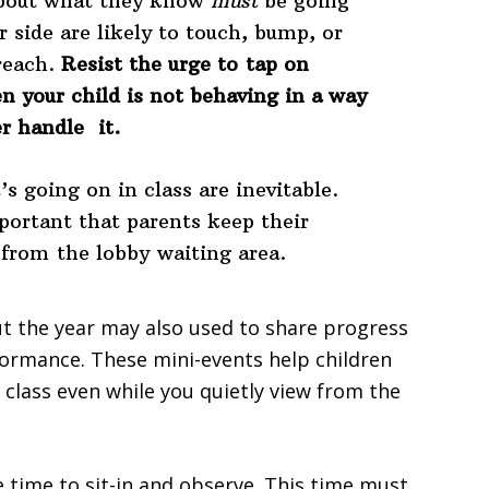
about what they know
must
be going
r side are likely to touch, bump, or
reach.
Resist the urge to tap on
n your child is not behaving in a way
r handle it.
s going on in class are inevitable.
mportant that parents keep their
 from the lobby waiting area.
t the year may also used to share progress
formance. These mini-events help children
 class even while you quietly view from the
e time to sit-in and observe. This time must