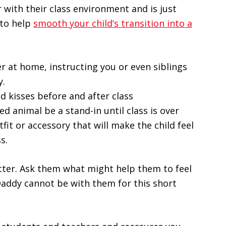
 with their class environment and is just
 to help
smooth your child’s transition into a
 at home, instructing you or even siblings
y.
d kisses before and after class
fed animal be a stand-in until class is over
fit or accessory that will make the child feel
s.
tter. Ask them what might help them to feel
ddy cannot be with them for this short