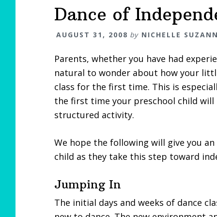
Dance of Independ
AUGUST 31, 2008
by
NICHELLE SUZAN
Parents, whether you have had experien
natural to wonder about how your littl
class for the first time. This is especial
the first time your preschool child wil
structured activity.
We hope the following will give you an
child as they take this step toward in
Jumping In
The initial days and weeks of dance cl
new to dance. The new environment and