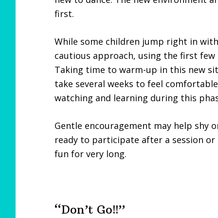
first.
While some children jump right in wit
cautious approach, using the first few 
Taking time to warm-up in this new situ
take several weeks to feel comfortable i
watching and learning during this phas
Gentle encouragement may help shy or 
ready to participate after a session or
fun for very long.
“Don’t Go!!”