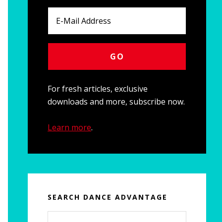
For fresh articles, exclusive
downloads and more, subscribe now.
Learn more
.
SEARCH DANCE ADVANTAGE
Search