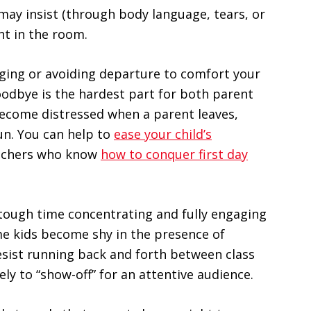
may insist (through body language, tears, or
nt in the room.
nging or avoiding departure to comfort your
goodbye is the hardest part for both parent
become distressed when a parent leaves,
un. You can help to
ease your child’s
eachers who know
how to conquer first day
 tough time concentrating and fully engaging
me kids become shy in the presence of
resist running back and forth between class
ely to “show-off” for an attentive audience.