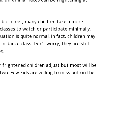
h both feet, many children take a more
classes to watch or participate minimally.
ation is quite normal. In fact, children may
n dance class. Don’t worry, they are still
e.
frightened children adjust but most will be
 two. Few kids are willing to miss out on the