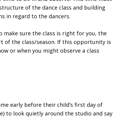
structure of the dance class and building
ns in regard to the dancers.
o make sure the class is right for you, the
rt of the class/season. If this opportunity is
 how or when you might observe a class
 early before their child’s first day of
e) to look quietly around the studio and say