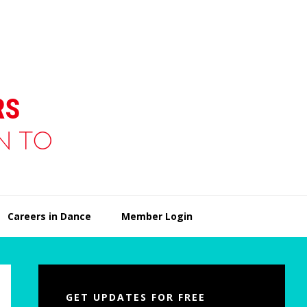
Careers in Dance
Member Login
Primary
Sidebar
GET UPDATES FOR FREE