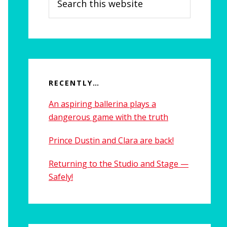
this
website
RECENTLY…
An aspiring ballerina plays a
dangerous game with the truth
Prince Dustin and Clara are back!
Returning to the Studio and Stage —
Safely!