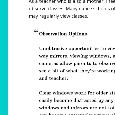
As a teacher who is also a mother, I fe
observe classes. Many dance schools off
may regularly view classes.
Observation Options
Unobtrusive opportunities to vie
way mirrors, viewing windows, a
cameras allow parents to observe
see a bit of what they’re workin
and teacher.
Clear windows work for older st
easily become distracted by any 
windows and mirrors are not tota