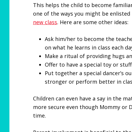
This helps the child to become familiar
one of the ways you might be enlisted
new class
. Here are some other ideas:
Ask him/her to become the teacher
on what he learns in class each da
Make a ritual of providing hugs an
Offer to have a special toy or stuf
Put together a special dancer’s out
stronger or perform better in clas
Children can even have a say in the ma
more secure even though Mommy or Da
time.