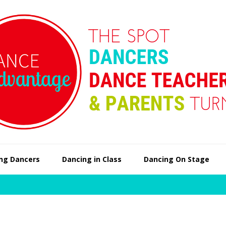
ng Dancers
Dancing in Class
Dancing On Stage