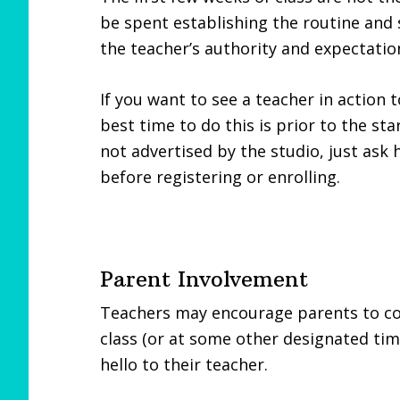
be spent establishing the routine and 
the teacher’s authority and expectatio
If you want to see a teacher in action t
best time to do this is prior to the sta
not advertised by the studio, just ask
before registering or enrolling.
Parent Involvement
Teachers may encourage parents to come
class (or at some other designated tim
hello to their teacher.