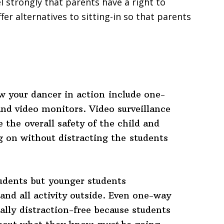
el strongly that parents have a right to
er alternatives to sitting-in so that parents
w your dancer in action include one-
nd video monitors. Video surveillance
 the overall safety of the child and
g on without distracting the students
udents but younger students
and all activity outside. Even one-way
lly distraction-free because students