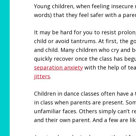
Young children, when feeling insecure 
words) that they feel safer with a pare
It may be hard for you to resist prolo
child or avoid tantrums. At first, the 
and child. Many children who cry and 
quickly recover once the class has beg
separation anxiety
with the help of t
jitters
.
Children in dance classes often have a
in class when parents are present. So
unfamiliar faces. Others simply can’t 
and their own parent. And a few are lik