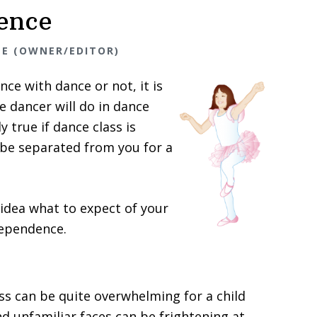
ence
NE (OWNER/EDITOR)
ce with dance or not, it is
e dancer will do in dance
ly true if dance class is
l be separated from you for a
 idea what to expect of your
dependence.
ass can be quite overwhelming for a child
 unfamiliar faces can be frightening at