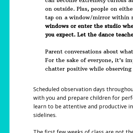
can become extremely curious 
on outside. Plus, people on eithe
tap on a window/mirror within 
windows or enter the studio whe
you expect. Let the dance teache
Parent conversations about what’
For the sake of everyone, it’s i
chatter positive while observing
Scheduled observation days throughou
with you and prepare children for per
learn to be attentive and productive in
sidelines.
The first few weeks of class are not th