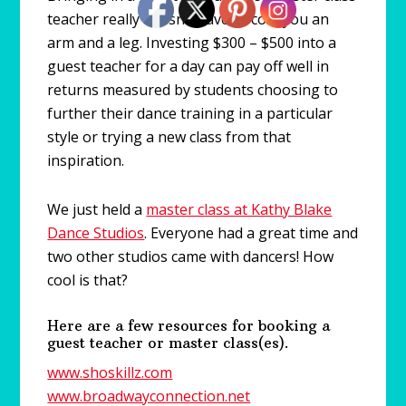
teacher really doesn’t have to cost you an
arm and a leg. Investing $300 – $500 into a
guest teacher for a day can pay off well in
returns measured by students choosing to
further their dance training in a particular
style or trying a new class from that
inspiration.
We just held a
master class at Kathy Blake
Dance Studios
. Everyone had a great time and
two other studios came with dancers! How
cool is that?
Here are a few resources for booking a
guest teacher or master class(es).
www.shoskillz.com
www.broadwayconnection.net