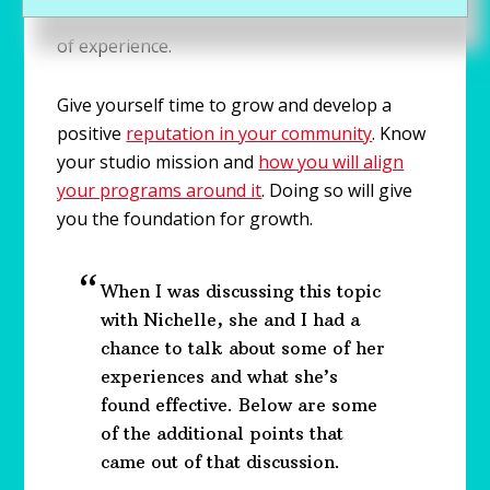
with dance no matter what their age or level
of experience.
Give yourself time to grow and develop a
positive
reputation in your community
. Know
your studio mission and
how you will align
your programs around it
. Doing so will give
you the foundation for growth.
When I was discussing this topic
with Nichelle, she and I had a
chance to talk about some of her
experiences and what she’s
found effective. Below are some
of the additional points that
came out of that discussion.