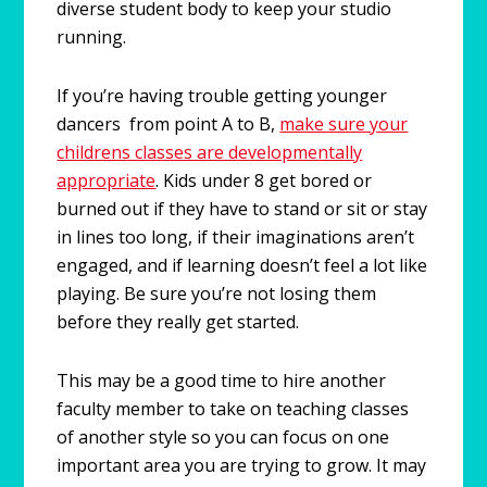
diverse student body to keep your studio
running.
If you’re having trouble getting younger
dancers from point A to B,
make sure your
childrens classes are developmentally
appropriate
. Kids under 8 get bored or
burned out if they have to stand or sit or stay
in lines too long, if their imaginations aren’t
engaged, and if learning doesn’t feel a lot like
playing. Be sure you’re not losing them
before they really get started.
This may be a good time to hire another
faculty member to take on teaching classes
of another style so you can focus on one
important area you are trying to grow. It may