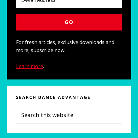
For fresh articles, exclusive downloads and
more, subscribe now.
Learn more
.
SEARCH DANCE ADVANTAGE
Search
this
website