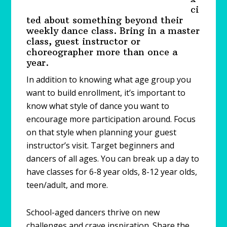
ci
ted about something beyond their
weekly dance class. Bring in a master
class, guest instructor or
choreographer more than once a
year.
In addition to knowing what age group you
want to build enrollment, it’s important to
know what style of dance you want to
encourage more participation around. Focus
on that style when planning your guest
instructor’s visit. Target beginners and
dancers of all ages. You can break up a day to
have classes for 6-8 year olds, 8-12 year olds,
teen/adult, and more.
School-aged dancers thrive on new
challenges and crave inspiration. Share the