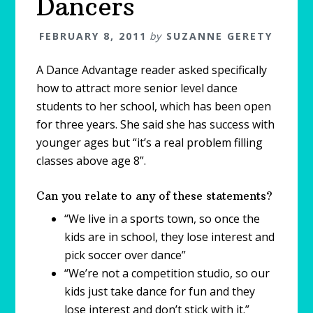
Dancers
FEBRUARY 8, 2011
by
SUZANNE GERETY
A Dance Advantage reader asked specifically
how to attract more senior level dance
students to her school, which has been open
for three years. She said she has success with
younger ages but “it’s a real problem filling
classes above age 8”.
Can you relate to any of these statements?
“We live in a sports town, so once the
kids are in school, they lose interest and
pick soccer over dance”
“We’re not a competition studio, so our
kids just take dance for fun and they
lose interest and don’t stick with it.”