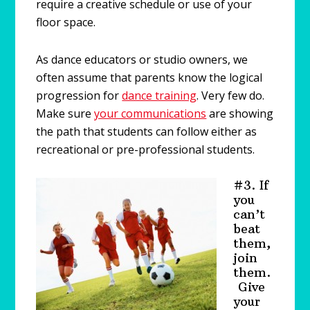
require a creative schedule or use of your
floor space.
As dance educators or studio owners, we
often assume that parents know the logical
progression for
dance training
. Very few do.
Make sure
your communications
are showing
the path that students can follow either as
recreational or pre-professional students.
#3. If
you
can’t
beat
them,
join
them.
Give
your