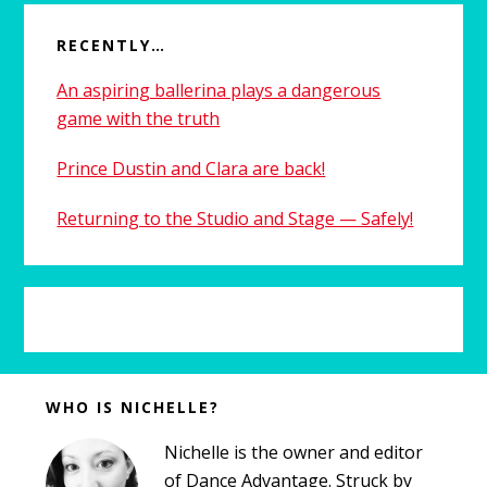
RECENTLY…
An aspiring ballerina plays a dangerous
game with the truth
Prince Dustin and Clara are back!
Returning to the Studio and Stage — Safely!
Before
WHO IS NICHELLE?
Footer
Nichelle is the owner and editor
of Dance Advantage. Struck by