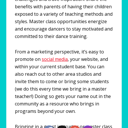
benefits with parents of having their children
exposed to a variety of teaching methods and
styles. Master class opportunities energize
and encourage dancers to stay motivated and
committed to their dance training.
From a marketing perspective, it’s easy to
promote on
social media
, your website, and
within your current student base. You can
also reach out to other area studios and
invite them to come or bring some students
(we do this every time we bring in a master
teacher!) Doing so gets your name out in the
community as a resource who brings in
programs beyond your own.
Bringing in a guest instructor or master class