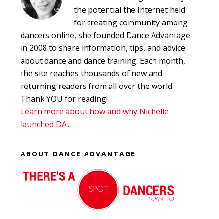
the potential the Internet held
for creating community among
dancers online, she founded Dance Advantage
in 2008 to share information, tips, and advice
about dance and dance training. Each month,
the site reaches thousands of new and
returning readers from all over the world.
Thank YOU for reading!
Learn more about how and why Nichelle
launched DA...
ABOUT DANCE ADVANTAGE