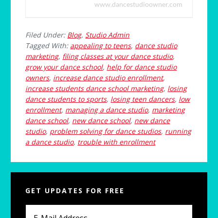
www.dancestudioowner.com
Filed Under:
Blog
,
Studio Admin
Tagged With:
appealing to teens
,
dance studio
marketing
,
filing classes at your dance studio
,
grow your dance school
,
help for dance studio
owners
,
increase dance studio enrollment
,
increase students dance school marketing
,
losing
dance students to sports
,
losing teen dancers
,
low
enrollment
,
managing a dance studio
,
marketing
dance school
,
new dance school
,
new dance
studio
,
problem solving for dance studios
,
running
a dance studio
,
trouble with enrollment
Primary
GET UPDATES FOR FREE
Sidebar