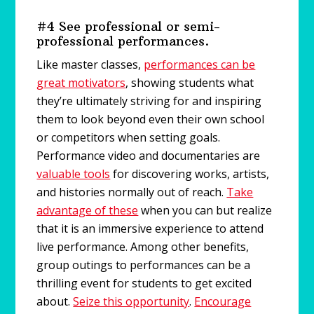
#4 See professional or semi-
professional performances.
Like master classes,
performances can be
great motivators
, showing students what
they’re ultimately striving for and inspiring
them to look beyond even their own school
or competitors when setting goals.
Performance video and documentaries are
valuable tools
for discovering works, artists,
and histories normally out of reach.
Take
advantage of these
when you can but realize
that it is an immersive experience to attend
live performance. Among other benefits,
group outings to performances can be a
thrilling event for students to get excited
about.
Seize this opportunity
.
Encourage