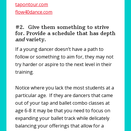
tapontour.com
flow40dance.com
#2. Give them something to strive
for. Provide a schedule that has depth
and
variety.
If a young dancer doesn’t have a path to
follow or something to aim for, they may not
try harder or aspire to the next level in their
training.
Notice where you lack the most students at a
particular age. If they are dancers that came
out of your tap and ballet combo classes at
age 6-8 it may be that you need to focus on
expanding your ballet track while delicately
balancing your offerings that allow for a