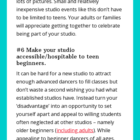
lots of pictures. Small and relatively
inexpensive studio events like this don’t have
to be limited to teens. Your adults or families
will appreciate getting together to celebrate
being part of your studio.
#6 Make your studio
accessible/hospitable to teen
beginners.
It can be hard for a new studio to attract
enough advanced dancers to fill classes but
don’t waste a second wishing you had what
established studios have. Instead turn your
‘disadvantage’ into an opportunity to set
yourself apart and appeal to willing students
often neglected at other studios – namely
older beginners (
including adults
). While
appealing to beginner dancers of all ages,