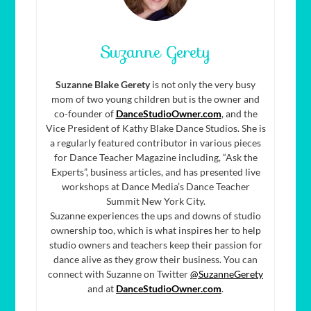
Suzanne Gerety
Suzanne Blake Gerety
is not only the very busy
mom of two young children but is the owner and
co-founder of
DanceStudioOwner.com
, and the
Vice President of Kathy Blake Dance Studios. She is
a regularly featured contributor in various pieces
for Dance Teacher Magazine including, “Ask the
Experts”, business articles, and has presented live
workshops at Dance Media’s Dance Teacher
Summit New York City.
Suzanne experiences the ups and downs of studio
ownership too, which is what inspires her to help
studio owners and teachers keep their passion for
dance alive as they grow their business. You can
connect with Suzanne on Twitter
@SuzanneGerety
and at
DanceStudioOwner.com
.