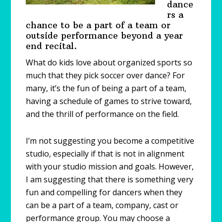
dance
rs a
chance to be a part of a team or
outside performance beyond a year
end recital.
What do kids love about organized sports so
much that they pick soccer over dance? For
many, it’s the fun of being a part of a team,
having a schedule of games to strive toward,
and the thrill of performance on the field.
I’m not suggesting you become a competitive
studio, especially if that is not in alignment
with your studio mission and goals. However,
I am suggesting that there is something very
fun and compelling for dancers when they
can be a part of a team, company, cast or
performance group. You may choose a