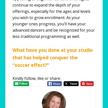
continue to expand the depth of your
offerings, especially for the ages and levels
you wish to grow enrollment. As your
younger ones progress, you’ll have your
advanced dancers and be recognized for your
less-traditional programming as well.
What have you done at your studio
that has helped conquer the
“soccer effect?”
Kindly follow, like or share: