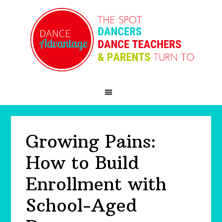
Skip
Skip
Skip
to
to
to
primary
main
primary
navigation
content
sidebar
Growing Pains:
How to Build
Enrollment with
School-Aged