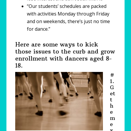
“Our students’ schedules are packed
with activities Monday through Friday
and on weekends, there’s just no time
for dance.”
Here are some ways to kick
those issues to the curb and grow
enrollment with dancers aged 8-
18.
#
1.
G
et
t
h
e
m
e
x