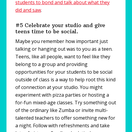
students to bond and talk about what they
did and saw
.
#5 Celebrate your studio and give
teens time to be social.
Maybe you remember how important just
talking or hanging out was to you as a teen.
Teens, like all people, want to feel like they
belong to a group and providing
opportunities for your students to be social
outside of class is a way to help root this kind
of connection at your studio. You might
experiment with pizza parties or hosting a
for-fun mixed-age classes. Try something out
of the ordinary like Zumba or invite multi-
talented teachers to offer something new for
a night. Follow with refreshments and take