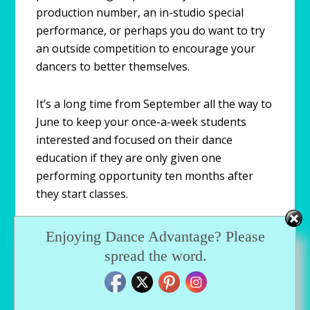
production number, an in-studio special
performance, or perhaps you do want to try
an outside competition to encourage your
dancers to better themselves.
It’s a long time from September all the way to
June to keep your once-a-week students
interested and focused on their dance
education if they are only given one
performing opportunity ten months after
they start classes.
It doesn’t have to be a holiday production.
Enjoying Dance Advantage? Please
Look at some new creative ways that break
spread the word.
the mold and gives your dancers a chance to
do what they love, which is to dance and
perform! This will encourage students to stay